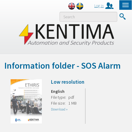
Log in
Tog
nav
MENY
Information folder - SOS Alarm
Low resolution
English
File type:
pdf
File size:
1 MB
Download »