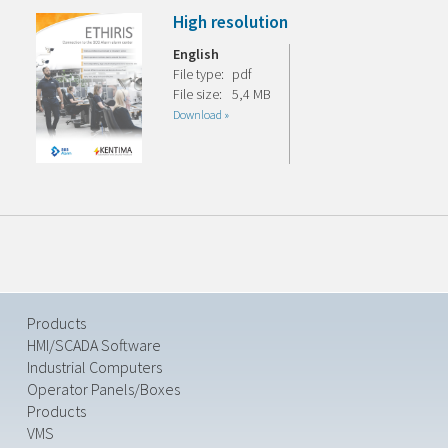
High resolution
English
File type:
pdf
File size:
5,4 MB
Download »
Products
HMI/SCADA Software
Industrial Computers
Operator Panels/Boxes
Products
VMS