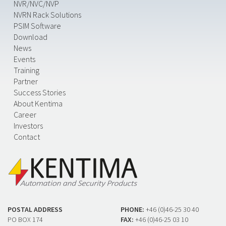
NVR/NVC/NVP
NVRN Rack Solutions
PSIM Software
Download
News
Events
Training
Partner
Success Stories
About Kentima
Career
Investors
Contact
POSTAL ADDRESS
PHONE:
+46 (0)46-25 30 40
PO BOX 174
FAX:
+46 (0)46-25 03 10