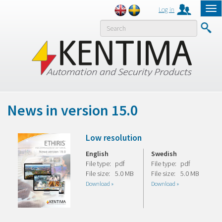
Log in
Tog
nav
MENY
News in version 15.0
Low resolution
English
Swedish
File type:
pdf
File type:
pdf
File size:
5.0 MB
File size:
5.0 MB
Download »
Download »