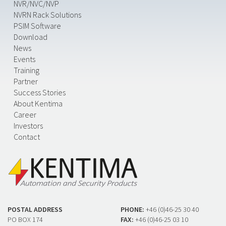
NVR/NVC/NVP
NVRN Rack Solutions
PSIM Software
Download
News
Events
Training
Partner
Success Stories
About Kentima
Career
Investors
Contact
POSTAL ADDRESS
PHONE:
+46 (0)46-25 30 40
PO BOX 174
FAX:
+46 (0)46-25 03 10