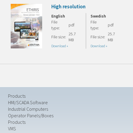
High resolution
English
Swedish
File
File
pdf
pdf
type:
type:
25.7
25.7
File size:
File size:
MB
MB
Download »
Download »
Products
HMI/SCADA Software
Industrial Computers
Operator Panels/Boxes
Products
VMS