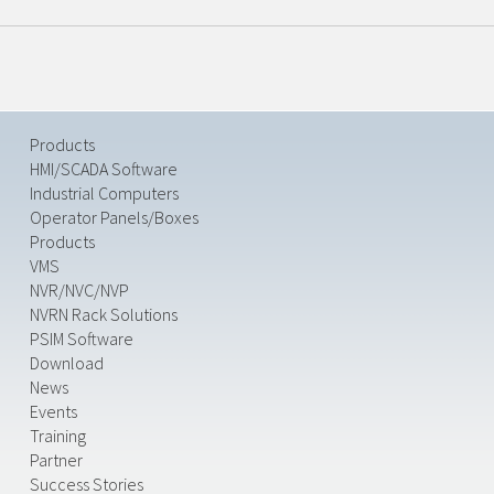
Products
HMI/SCADA Software
Industrial Computers
Operator Panels/Boxes
Products
VMS
NVR/NVC/NVP
NVRN Rack Solutions
PSIM Software
Download
News
Events
Training
Partner
Success Stories