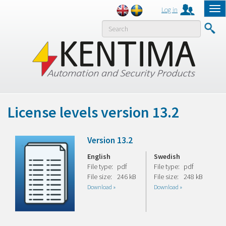
Log in
Tog
nav
MENY
License levels version 13.2
Version 13.2
English
Swedish
File type:
pdf
File type:
pdf
File size:
246 kB
File size:
248 kB
Download »
Download »