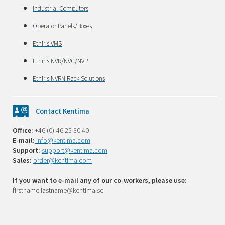
Industrial Computers
Operator Panels/Boxes
Ethiris VMS
Ethiris NVR/NVC/NVP
Ethiris NVRN Rack Solutions
Contact Kentima
Office:
+46 (0)-46 25 30 40
E-mail:
info@kentima.com
Support:
support@kentima.com
Sales:
order@kentima.com
If you want to e-mail any of our co-workers, please use:
firstname.lastname@kentima.se