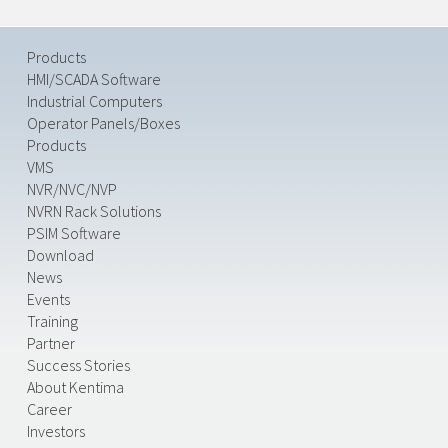
Products
HMI/SCADA Software
Industrial Computers
Operator Panels/Boxes
Products
VMS
NVR/NVC/NVP
NVRN Rack Solutions
PSIM Software
Download
News
Events
Training
Partner
Success Stories
About Kentima
Career
Investors