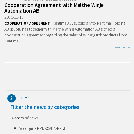
Cooperation Agreement with Malthe Winje
Automation AB
2016-11-18
Kentima AB, subsidiary to Kentima Holding
COOPERATION AGREEMENT
AB (publ), has together with Malthe Winje Automation AB signed a
cooperation agreement regarding the sales of WideQuick products from
Kentima.
Read more
TIPS!
Filter the news by categories
Back to all news
WideQuick HMI/SCADA/PSIM