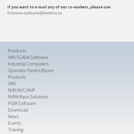
If you want to e-mail any of our co-workers, please use:
firstname.lastname@kentima.se
Products
HMI/SCADA Software
Industrial Computers
Operator Panels/Boxes
Products
VMS
NVR/NVC/NVP
NVRN Rack Solutions
PSIM Software
Download
News
Events
Training