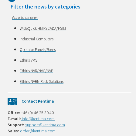
Filter the news by categories
Back to all news
WideQuick HMI/SCADA/PSIM
Industrial Computers
Operator Panels/Boxes
Ethiris VMS
Ethiris NVR/NVC/NVP
Ethiris NVRN Rack Solutions
Contact Kentima
Office:
+46 (0)-46 25 30 40
E-mail:
info@kentima.com
Support:
support@kentima.com
Sales:
order@kentima.com