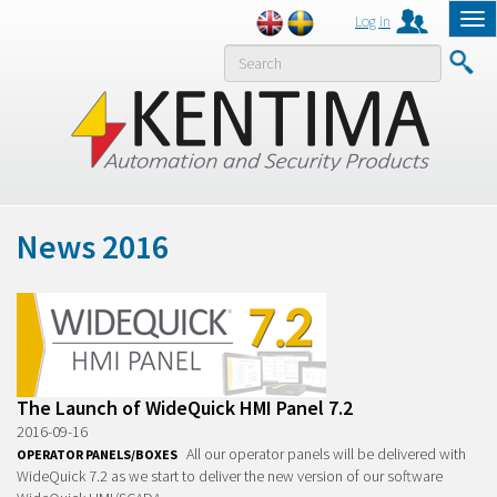
Log in
Tog
nav
MENY
News 2016
The Launch of WideQuick HMI Panel 7.2
2016-09-16
All our operator panels will be delivered with
OPERATOR PANELS/BOXES
WideQuick 7.2 as we start to deliver the new version of our software