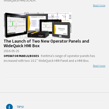
WideQuick HMI/SCADA.
Read more
The Launch of Two New Operator Panels and
WideQuick HMI Box
2016-05-25
Kentima’s range of operator panels has
OPERATOR PANELS/BOXES
increased with two 10.1” WideQuick HMI Panel and a HMI Box.
Read more
TIPS!