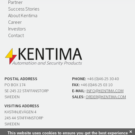
Partner
Success Stories
About Kentima
Career
Investors
Contact
POSTAL ADDRESS
PHONE:
+46 (0)46-25 30 40
PO BOX 174
FAX:
+46 (0)46-25 03 10
SE-245 22 STAFFANSTORP
E-MAIL:
INFO@KENTIMA.COM
SWEDEN
SALES:
ORDER@KENTIMA.COM
VISITING ADDRESS
KASTANJEVÄGEN 4
245 44 STAFFANSTORP
SWEDEN