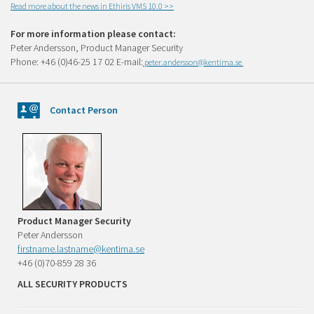
Read more about the news in Ethiris VMS 10.0 >>
For more information please contact:
Peter Andersson, Product Manager Security
Phone: +46 (0)46-25 17 02 E-mail:
peter.andersson@kentima.se
Contact Person
Product Manager Security
Peter Andersson
firstname.lastname@kentima.se
+46 (0)70-859 28 36
ALL SECURITY PRODUCTS