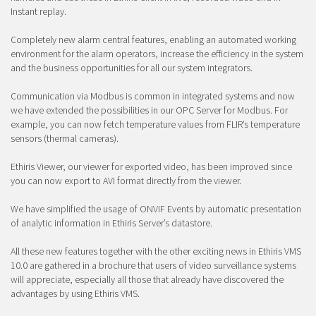
Instant replay.
Completely new alarm central features, enabling an automated working
environment for the alarm operators, increase the efficiency in the system
and the business opportunities for all our system integrators.
Communication via Modbus is common in integrated systems and now
we have extended the possibilities in our OPC Server for Modbus. For
example, you can now fetch temperature values from FLIR’s temperature
sensors (thermal cameras).
Ethiris Viewer, our viewer for exported video, has been improved since
you can now export to AVI format directly from the viewer.
We have simplified the usage of ONVIF Events by automatic presentation
of analytic information in Ethiris Server’s datastore.
All these new features together with the other exciting news in Ethiris VMS
10.0 are gathered in a brochure that users of video surveillance systems
will appreciate, especially all those that already have discovered the
advantages by using Ethiris VMS.