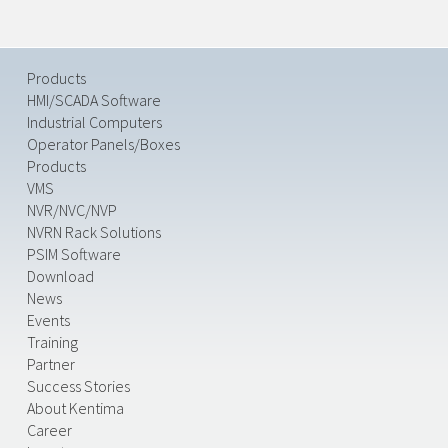
Products
HMI/SCADA Software
Industrial Computers
Operator Panels/Boxes
Products
VMS
NVR/NVC/NVP
NVRN Rack Solutions
PSIM Software
Download
News
Events
Training
Partner
Success Stories
About Kentima
Career