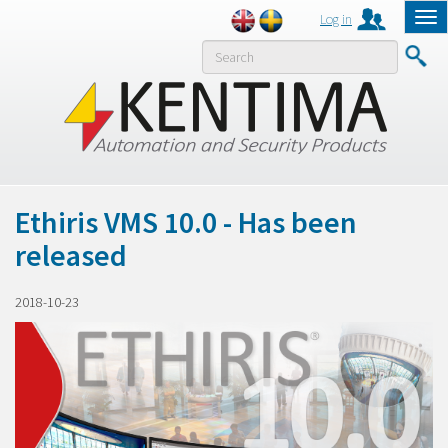
Log in
Tog
nav
MENY
Ethiris VMS 10.0 - Has been
released
2018-10-23