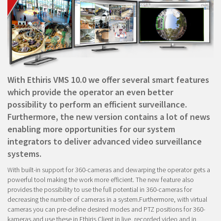
With Ethiris VMS 10.0 we offer several smart features
which provide the operator an even better
possibility to perform an efficient surveillance.
Furthermore, the new version contains a lot of news
enabling more opportunities for our system
integrators to deliver advanced video surveillance
systems.
With built-in support for 360-cameras and dewarping the operator gets a
powerful tool making the work more efficient. The new feature also
provides the possibility to use the full potential in 360-cameras for
decreasing the number of cameras in a system.Furthermore, with virtual
cameras you can pre-define desired modes and PTZ positions for 360-
kameras and use these in Ethiris Client in live, recorded video and in