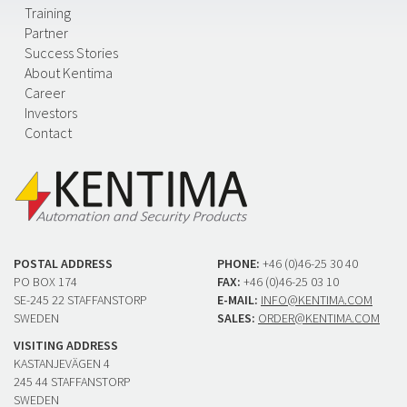
Training
Partner
Success Stories
About Kentima
Career
Investors
Contact
POSTAL ADDRESS
PHONE:
+46 (0)46-25 30 40
PO BOX 174
FAX:
+46 (0)46-25 03 10
SE-245 22 STAFFANSTORP
E-MAIL:
INFO@KENTIMA.COM
SWEDEN
SALES:
ORDER@KENTIMA.COM
VISITING ADDRESS
KASTANJEVÄGEN 4
245 44 STAFFANSTORP
SWEDEN