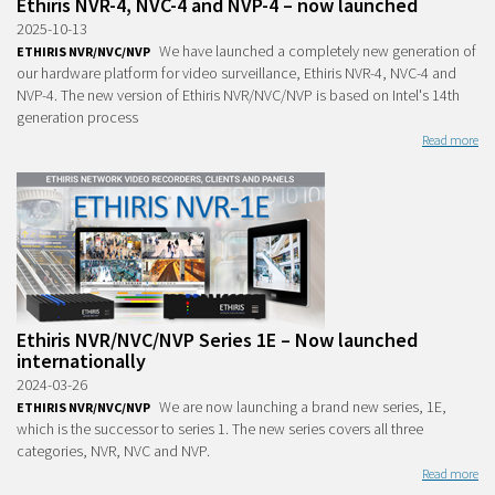
Ethiris NVR-4, NVC-4 and NVP-4 – now launched
2025-10-13
We have launched a completely new generation of
ETHIRIS NVR/NVC/NVP
our hardware platform for video surveillance, Ethiris NVR-4, NVC-4 and
NVP-4. The new version of Ethiris NVR/NVC/NVP is based on Intel's 14th
generation process
Read more
Ethiris NVR/NVC/NVP Series 1E – Now launched
internationally
2024-03-26
We are now launching a brand new series, 1E,
ETHIRIS NVR/NVC/NVP
which is the successor to series 1. The new series covers all three
categories, NVR, NVC and NVP.
Read more