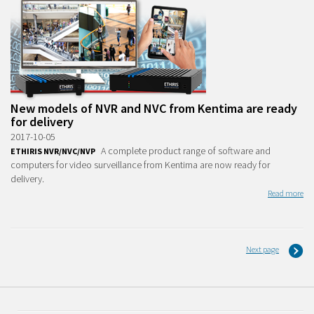
New models of NVR and NVC from Kentima are ready
for delivery
2017-10-05
A complete product range of software and
ETHIRIS NVR/NVC/NVP
computers for video surveillance from Kentima are now ready for
delivery.
Read more
Next page