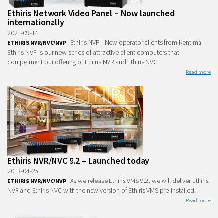
Ethiris Network Video Panel – Now launched
internationally
2021-09-14
Ethiris NVP - New operator clients from Kentima.
ETHIRIS NVR/NVC/NVP
Ethiris NVP is our new series of attractive client computers that
compelment our offering of Ethiris NVR and Ethiris NVC.
Read more
Ethiris NVR/NVC 9.2 – Launched today
2018-04-25
As we release Ethiris VMS 9.2, we will deliver Ethiris
ETHIRIS NVR/NVC/NVP
NVR and Ethiris NVC with the new version of Ethiris VMS pre-installed.
Read more