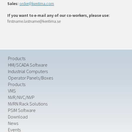
Sales:
order@kentima.com
If you want to e-mail any of our co-workers, please use:
firstname.lastname@kentima.se
Products
HMI/SCADA Software
Industrial Computers
Operator Panels/Boxes
Products
VMS
NVR/NVC/NVP
NVRN Rack Solutions
PSIM Software
Download
News
Events