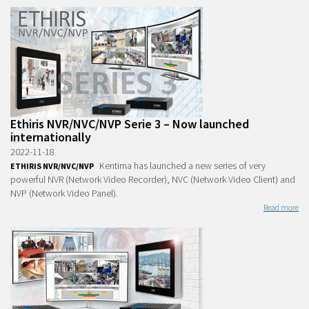
Ethiris NVR/NVC/NVP Serie 3 – Now launched
internationally
2022-11-18
Kentima has launched a new series of very
ETHIRIS NVR/NVC/NVP
powerful NVR (Network Video Recorder), NVC (Network Video Client) and
NVP (Network Video Panel).
Read more