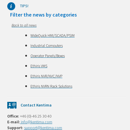
TIPS!
Filter the news by categories
Back to all news
WideQuick HMI/SCADA/PSIM
Industrial Computers
Operator Panels/Boxes
Ethiris VMS
Ethiris NVR/NVC/NVP
Ethiris NVRN Rack Solutions
Contact Kentima
Office:
+46 (0)-46 25 30 40
E-mail:
info@kentima.com
Support:
support@kentima.com