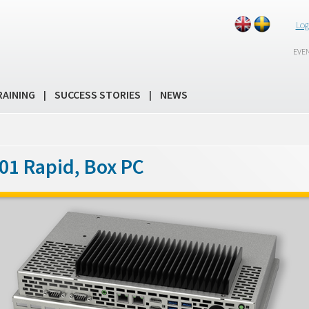
Log
EVE
RAINING
SUCCESS STORIES
NEWS
|
|
01 Rapid, Box PC