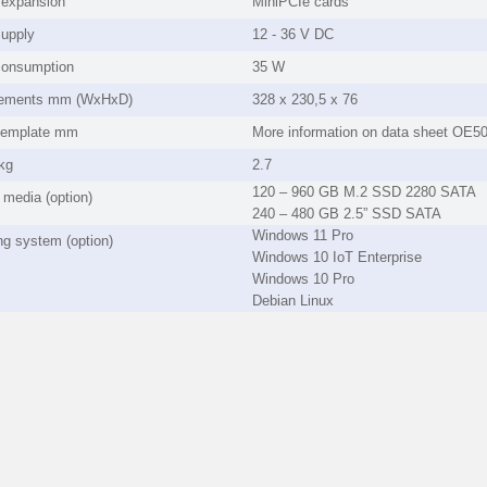
l expansion
MiniPCIe cards
upply
12 - 36 V DC
consumption
35 W
ements mm (WxHxD)
328 x 230,5 x 76
template mm
More information on data sheet OE5
kg
2.7
120 – 960 GB M.2 SSD 2280 SATA
 media (option)
240 – 480 GB 2.5” SSD SATA
Windows 11 Pro
ng system (option)
Windows 10 IoT Enterprise
Windows 10 Pro
Debian Linux