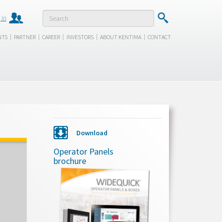
 in
|
|
|
|
|
NTS
PARTNER
CAREER
INVESTORS
ABOUT KENTIMA
CONTACT
Download
Operator Panels
brochure