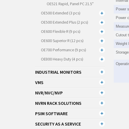
Interna
OE521 Rapid, Panel PC 21.5"
Power s
OE500 Extended (3 pcs)
Power 
OE500 Extended Plus (2 pcs)
Measur
OE600 Flexible R (9 pcs)
Cutout 
OE600 Superior R (12 pcs)
Weight 
OE700 Performance (9 pcs)
Storage
OE800 Heavy Duty (4 pcs)
Operati
INDUSTRIAL MONITORS
VMS
NVR/NVC/NVP
NVRN RACK SOLUTIONS
PSIM SOFTWARE
SECURITY AS A SERVICE