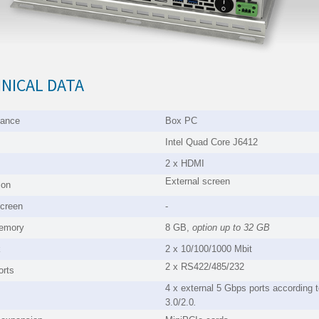
NICAL DATA
mance
Box PC
Intel Quad Core J6412
2 x HDMI
External screen
ion
creen
-
emory
8 GB,
option up to
32 GB
k
2 x 10/100/1000 Mbit
2 x RS422/485/232
orts
4 x external 5 Gbps ports according
3.0/2.0
.