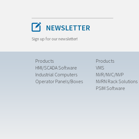
NEWSLETTER
Sign up for our newsletter!
Products
Products
HMI/SCADA Software
VMS
Industrial Computers
NVR/NVC/NVP
Operator Panels/Boxes
NVRN Rack Solutions
PSIM Software