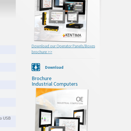
Download our Operator Panels/Boxes
brochure >>
Download
Brochure
Industrial Computers
 to USB