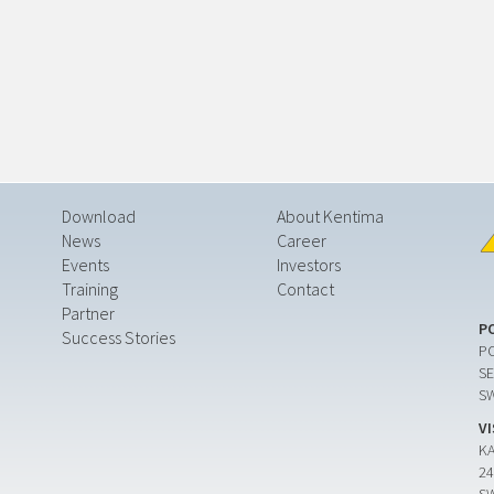
Download
About Kentima
News
Career
Events
Investors
Training
Contact
Partner
P
Success Stories
PO
SE
S
V
K
24