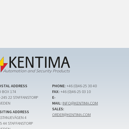
OSTAL ADDRESS
PHONE:
+46 (0)46-25 30 40
 BOX 174
FAX:
+46 (0)46-25 03 10
-245 22 STAFFANSTORP
E-
WEDEN
MAIL:
INFO@KENTIMA.COM
SALES:
ISITING ADDRESS
ORDER@KENTIMA.COM
ASTANJEVÄGEN 4
5 44 STAFFANSTORP