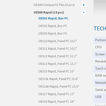
OE400 Compact E Plus (4 pcs)
OE500 Rapid (13 pcs)
OE501 Rapid, Box PC
OE502 Rapid, Box PC
TECH
OE503 Rapid, Box PC
Perfor
OE510 Rapid, Panel PC 10.1"
CPU
OE511 Rapid, Panel PC 10.1"
Screen
OE512 Rapid, Panel PC 12.1"
Resolut
OE513 Rapid, Panel PC 12.1"
Touch s
OE515 Rapid, Panel PC 15"
RAM m
OE516L Rapid, Panel PC 15.6"
Networ
OE516H Rapid, Panel PC 15.6"
Seriel p
OE517 Rapid, Panel PC 17"
USB
OE519 Rapid, Panel PC 19"