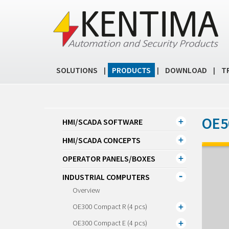
SOLUTIONS
PRODUCTS
DOWNLOAD
T
|
|
|
OE5
HMI/SCADA SOFTWARE
HMI/SCADA CONCEPTS
OPERATOR PANELS/BOXES
INDUSTRIAL COMPUTERS
Overview
OE300 Compact R (4 pcs)
OE300 Compact E (4 pcs)