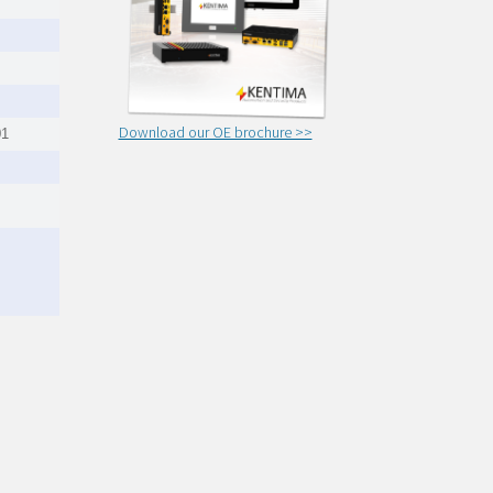
Download our OE brochure >>
01