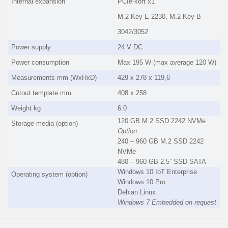
Internal expansion
PCIe-kort x1
M.2 Key E 2230, M.2 Key B
3042/3052
Power supply
24 V DC
Power consumption
Max 195 W (max average 120 W)
Measurements mm (WxHxD)
429 x 278 x 119,6
Cutout template mm
408 x 258
Weight kg
6.0
120 GB M.2 SSD 2242 NVMe
Storage media (option)
Option:
240 – 960 GB M.2 SSD 2242
NVMe
480 – 960 GB 2.5” SSD SATA
Windows 10 IoT Enterprise
Operating system (option)
Windows 10 Pro
Debian Linux
Windows 7 Embedded on request