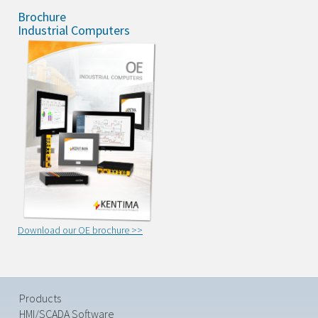
Brochure
Industrial Computers
Download our OE brochure >>
Products
HMI/SCADA Software