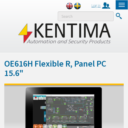
Log in
Tog
nav
MENY
OE616H Flexible R, Panel PC
15.6"