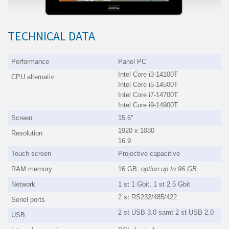
TECHNICAL DATA
Performance
Panel PC
Intel Core i3-14100T
CPU alternativ
Intel Core i5-14500T
Intel Core i7-14700T
Intel Core i9-14900T
Screen
15.6"
1920 x 1080
Resolution
16:9
Touch screen
Projective capacitive
RAM memory
16 GB,
option up to
96 GB
Network
1 st 1 Gbit, 1 st 2.5 Gbit
2 st RS232/485/422
Seriel ports
2 st USB 3.0 samt 2 st USB 2.0
USB