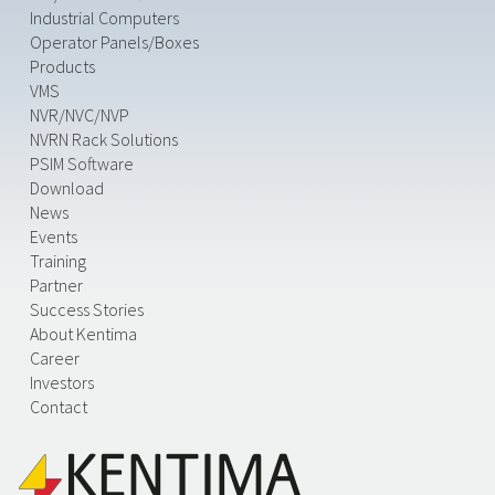
Industrial Computers
Operator Panels/Boxes
Products
VMS
NVR/NVC/NVP
NVRN Rack Solutions
PSIM Software
Download
News
Events
Training
Partner
Success Stories
About Kentima
Career
Investors
Contact