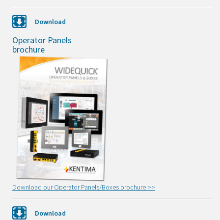
Download
Operator Panels
brochure
Download our Operator Panels/Boxes brochure >>
Download