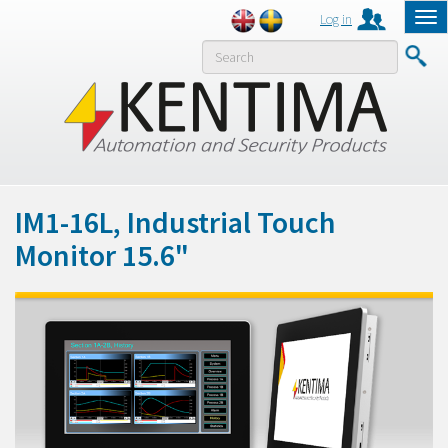
Log in
Tog
nav
MENY
IM1-16L, Industrial Touch
Monitor 15.6"