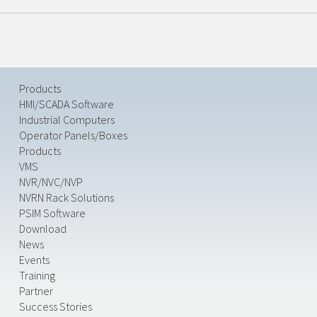
Products
HMI/SCADA Software
Industrial Computers
Operator Panels/Boxes
Products
VMS
NVR/NVC/NVP
NVRN Rack Solutions
PSIM Software
Download
News
Events
Training
Partner
Success Stories