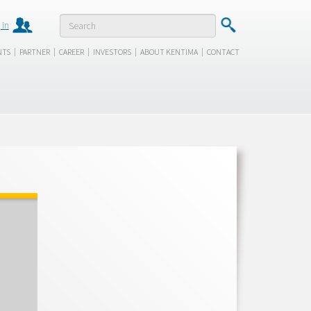
 in
|
|
|
|
|
NTS
PARTNER
CAREER
INVESTORS
ABOUT KENTIMA
CONTACT