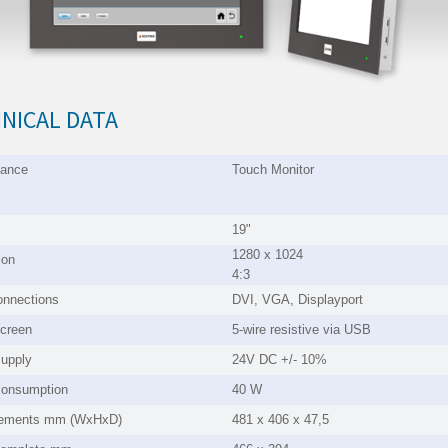
NICAL DATA
mance
Touch Moni
19"
1280 x 1024
ion
4:3
onnections
DVI, VGA, Displayport
creen
5-wire resistive via USB
upply
24V DC +/- 10%
consumption
40 W
ements mm (WxHxD)
481 x 406 x 47,5