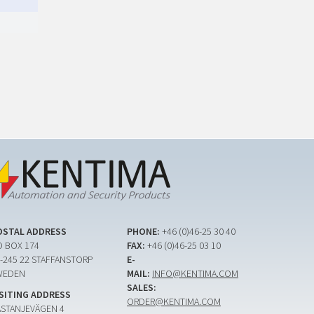
OSTAL ADDRESS
PHONE:
+46 (0)46-25 30 40
 BOX 174
FAX:
+46 (0)46-25 03 10
-245 22 STAFFANSTORP
E-
WEDEN
MAIL:
INFO@KENTIMA.COM
SALES:
ISITING ADDRESS
ORDER@KENTIMA.COM
ASTANJEVÄGEN 4