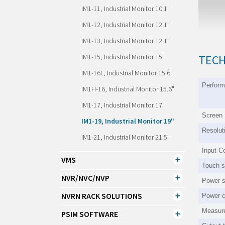
IM1-11, Industrial Monitor 10.1"
IM1-12, Industrial Monitor 12.1"
IM1-13, Industrial Monitor 12.1"
IM1-15, Industrial Monitor 15"
TECH
IM1-16L, Industrial Monitor 15.6"
Perfor
IM1H-16, Industrial Monitor 15.6"
IM1-17, Industrial Monitor 17"
Screen
IM1-19, Industrial Monitor 19"
Resolut
IM1-21, Industrial Monitor 21.5"
Input C
VMS
Touch s
NVR/NVC/NVP
Power s
NVRN RACK SOLUTIONS
Power 
Measur
PSIM SOFTWARE