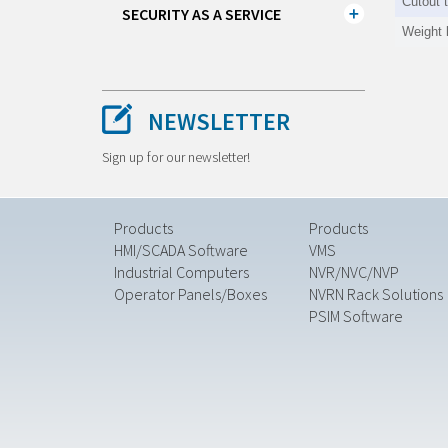
Cutout 
SECURITY AS A SERVICE
Weight 
NEWSLETTER
Sign up for our newsletter!
Products
Products
HMI/SCADA Software
VMS
Industrial Computers
NVR/NVC/NVP
Operator Panels/Boxes
NVRN Rack Solutions
PSIM Software