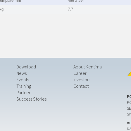
template mm
466 x 394
kg
7.7
Download
About Kentima
News
Career
Events
Investors
Training
Contact
Partner
P
Success Stories
PO
SE
S
V
K