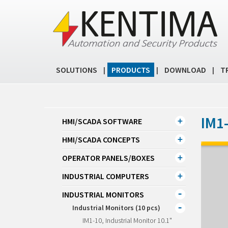
SOLUTIONS
PRODUCTS
DOWNLOAD
T
|
|
|
IM1-
HMI/SCADA SOFTWARE
HMI/SCADA CONCEPTS
OPERATOR PANELS/BOXES
INDUSTRIAL COMPUTERS
INDUSTRIAL MONITORS
Industrial Monitors (10 pcs)
IM1-10, Industrial Monitor 10.1"