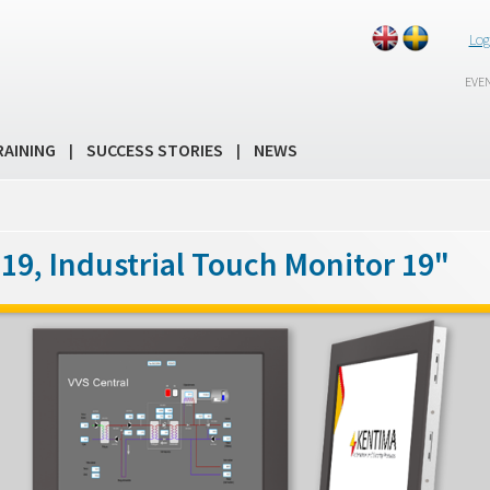
Log
EVE
RAINING
SUCCESS STORIES
NEWS
|
|
19, Industrial Touch Monitor 19"