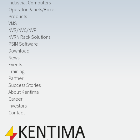
Industrial Computers
Operator Panels/Boxes
Products
VMS
NVR/NVC/NVP
NVRN Rack Solutions
PSIM Software
Download
News
Events
Training
Partner
Success Stories
About Kentima
Career
Investors
Contact