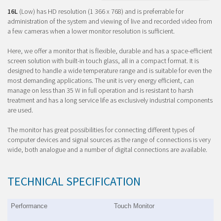
16L
(Low) has HD resolution (1 366 x 768) and is preferrable for
administration of the system and viewing of live and recorded video from
a few cameras when a lower monitor resolution is sufficient.
Here, we offer a monitor that is flexible, durable and has a space-efficient
screen solution with built-in touch glass, all in a compact format. It is
designed to handle a wide temperature range and is suitable for even the
most demanding applications. The unit is very energy efficient, can
manage on less than 35 W in full operation and is resistant to harsh
treatment and has a long service life as exclusively industrial components
are used.
The monitor has great possibilities for connecting different types of
computer devices and signal sources as the range of connections is very
wide, both analogue and a number of digital connections are available.
TECHNICAL SPECIFICATION
Performance
Touch Monitor