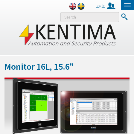
Log in
Tog
nav
MENY
Monitor 16L, 15.6"