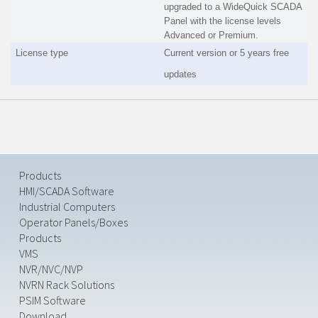
upgraded to a WideQuick SCADA
Panel with the license levels
Advanced or Premium.
License type
Current version or 5 years free
updates
Products
HMI/SCADA Software
Industrial Computers
Operator Panels/Boxes
Products
VMS
NVR/NVC/NVP
NVRN Rack Solutions
PSIM Software
Download