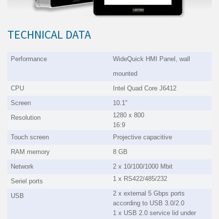
TECHNICAL DATA
Performance
WideQuick HMI Panel
, wall
mounted
CPU
Intel Quad Core J6412
Screen
10.1"
1280 x 800
Resolution
16:9
Touch screen
Projective capacitive
RAM memory
8 GB
Network
2 x 10/100/1000 Mbit
1 x RS422/485/232
Seriel ports
2 x external 5 Gbps ports
USB
according to USB 3.0/2.0
1 x USB 2.0 service lid under