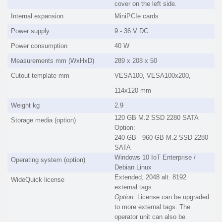
cover on the left side.
Internal expansion
MiniPCIe cards
Power supply
9 - 36 V DC
Power consumption
40 W
Measurements mm (WxHxD)
289 x 208 x 50
Cutout template mm
VESA100, VESA100x200,
114x120 mm
Weight kg
2.9
120 GB M.2 SSD 2280 SATA
Storage media (option)
Option:
240 GB - 960 GB M.2 SSD 2280
SATA
Windows 10 IoT Enterprise /
Operating system (option)
Debian Linux
Extended, 2048 alt. 8192
WideQuick license
external tags.
Option:
License can be upgraded
to more external tags. The
operator unit can also be