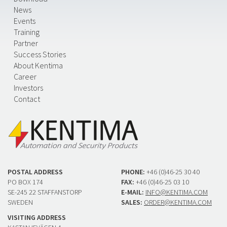
News
Events
Training
Partner
Success Stories
About Kentima
Career
Investors
Contact
POSTAL ADDRESS
PHONE:
+46 (0)46-25 30 40
PO BOX 174
FAX:
+46 (0)46-25 03 10
SE-245 22 STAFFANSTORP
E-MAIL:
INFO@KENTIMA.COM
SWEDEN
SALES:
ORDER@KENTIMA.COM
VISITING ADDRESS