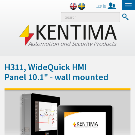
Log in
Tog
nav
MENY
H311, WideQuick HMI
Panel 10.1" - wall mounted