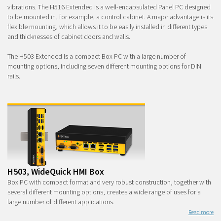
vibrations. The H516 Extended is a well-encapsulated Panel PC designed
to be mounted in, for example, a control cabinet. A major advantage is its
flexible mounting, which allows it to be easily installed in different types
and thicknesses of cabinet doors and walls.
The H503 Extended is a compact Box PC with a large number of
mounting options, including seven different mounting options for DIN
rails.
H503, WideQuick HMI Box
Box PC with compact format and very robust construction, together with
several different mounting options, creates a wide range of uses for a
large number of different applications.
Read more