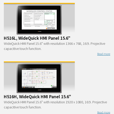
H516L, WideQuick HMI Panel 15.6"
WideQuick HMI Panel 15.6" with resolution 1366 x 768, 16:9. Projective
capacitive touch function.
Read more
H516H, WideQuick HMI Panel 15.6"
WideQuick HMI Panel 15.6" with resolution 1920 x 1080, 16:9. Projective
capacitive touch function.
Read more