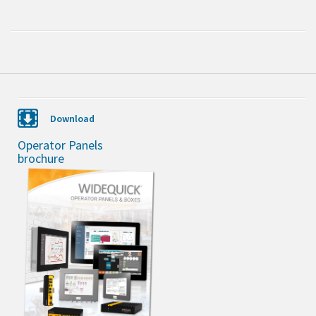
Download
Operator Panels
brochure