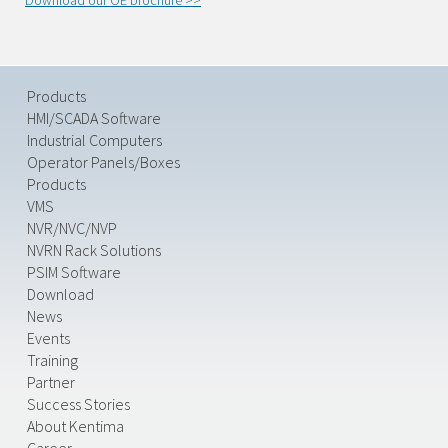
Download our OE brochure >>
Products
HMI/SCADA Software
Industrial Computers
Operator Panels/Boxes
Products
VMS
NVR/NVC/NVP
NVRN Rack Solutions
PSIM Software
Download
News
Events
Training
Partner
Success Stories
About Kentima