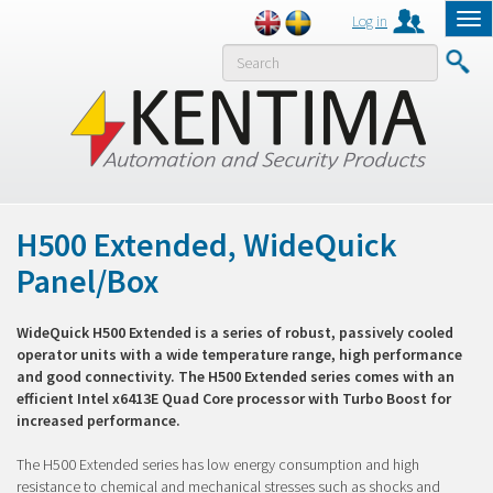
Log in
Tog
nav
MENY
H500 Extended, WideQuick
Panel/Box
WideQuick H500 Extended is a series of robust, passively cooled
operator units with a wide temperature range, high performance
and good connectivity. The H500 Extended series comes with an
efficient Intel x6413E Quad Core processor with Turbo Boost for
increased performance.
The H500 Extended series has low energy consumption and high
resistance to chemical and mechanical stresses such as shocks and