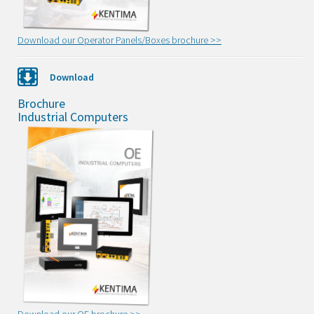
Download our Operator Panels/Boxes brochure >>
Download
Brochure
Industrial Computers