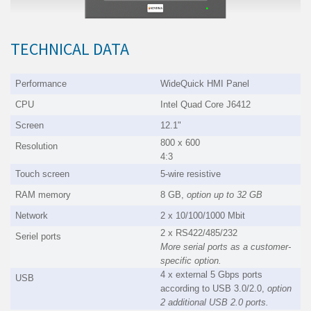
TECHNICAL DATA
Performance
WideQuick HMI Panel
CPU
Intel Quad Core J6412
Screen
12.1"
800 x 600
Resolution
4:3
Touch screen
5-wire resistive
RAM memory
8 GB,
option up to 32 GB
Network
2 x 10/100/1000 Mbit
2 x RS422/485/232
Seriel ports
More serial ports as a customer-
specific option.
4 x external 5 Gbps ports
USB
according to USB 3.0/2.0,
option
2 additional USB 2.0 ports.