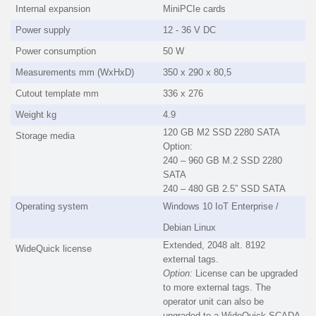
Internal expansion
MiniPCIe cards
Power supply
12 - 36 V DC
Power consumption
50 W
Measurements mm (WxHxD)
350 x 290 x 80,5
Cutout template mm
336 x 276
Weight kg
4.9
120 GB M2 SSD 2280 SATA
Storage media
Option:
240 – 960 GB M.2 SSD 2280
SATA
240 – 480 GB 2.5” SSD SATA
Operating system
Windows 10 IoT Enterprise /
Debian Linux
Extended, 2048 alt. 8192
WideQuick license
external tags.
Option:
License can be upgraded
to more external tags. The
operator unit can also be
upgraded to a WideQuick SCADA