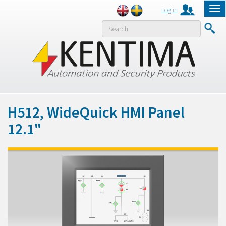
Log in
Tog
nav
MENY
H512, WideQuick HMI Panel
12.1"