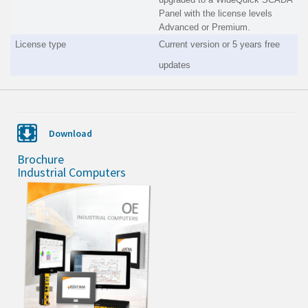
Panel with the license levels
Advanced or Premium.
License type
Current version or 5 years free
updates
Download
Brochure
Industrial Computers