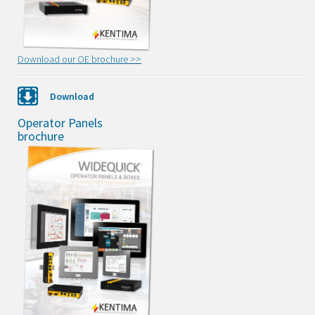
Download our OE brochure >>
Download
Operator Panels
brochure