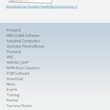
Download our Operator Panels/Boxes brochure >>
Products
HMI/SCADA Software
Industrial Computers
Operator Panels/Boxes
Products
VMS
NVR/NVC/NVP
NVRN Rack Solutions
PSIM Software
Download
News
Events
Training
Partner
Success Stories