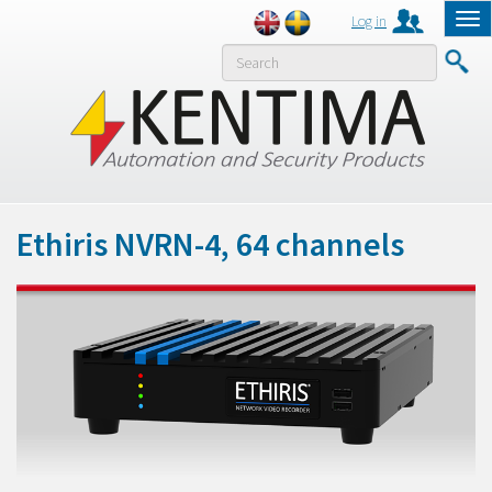
Log in
Tog
nav
MENY
Ethiris NVRN-4, 64 channels