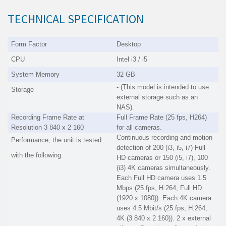
TECHNICAL SPECIFICATION
Form Factor
Desktop
CPU
Intel i3 / i5
System Memory
32 GB
- (This model is intended to use
Storage
external storage such as an
NAS).
Recording Frame Rate at
Full Frame Rate (25 fps, H264)
Resolution 3 840 x 2 160
for all cameras.
Continuous recording and motion
Performance, the unit is tested
detection of 200 (i3, i5, i7) Full
with the following:
HD cameras or 150 (i5, i7), 100
(i3) 4K cameras simultaneously.
Each Full HD camera uses 1.5
Mbps (25 fps, H.264, Full HD
(1920 x 1080)). Each 4K camera
uses 4.5 Mbit/s (25 fps, H.264,
4K (3 840 x 2 160)). 2 x external