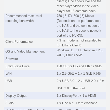
clients; One shows live and the
other plays video in the video
player for 16 cameras each.
Recommended max. total
750 (i5, i7), 500 (i3) Mbit/s
recording bandwidth
(Depends on the performance of
the NAS and the connection of
the NAS to the second network
port of the NVRN).
- (This model is not intended to
Client Performance
run Ethiris Client)
Windows 11 IoT Enterprise LTSC
OS and Video Management
24H2, Ethiris VMS
Software
Solid State Drive
120 GB for OS and Ethiris VMS
LAN
1 x 2.5 GbE + 1 x 1 GbE RJ45
USB
2 x USB 3.0 + 2 x USB 2.0 + 2 x
USB 2.0 in the front
Display Output
1 x DisplayPort + 1 x HDMI
Audio
1 x Line-out, 1 x microphone