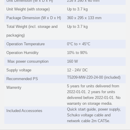
Unit Dimension (W x D x H)
216 x 260 x 60 mm
Unit Weight (with storage)
Up to 3.7 kg
Package Dimension (W x D x H)
360 x 295 x 133 mm
Total Weight (incl. storage and
Up to 3.7 kg
packaging)
Operation Temperature
0°C to + 45°C
Operation Humidity
10% to 90%
Max power consumption
160 W
Supply voltage
12 - 24V DC
T5209-MW-220-24-00 (included)
Recommended PS
5 years for units delivered from
Warrenty
2022-01-01. 2 years for units
delivered before 2022-01-01. No
warranty on storage media.
Quick start guide, power supply,
Included Accessories
Schuko voltage cable and
network cable 2m CAT5e.