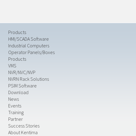
Products
HMI/SCADA Software
Industrial Computers
Operator Panels/Boxes
Products
VMS
NVR/NVC/NVP
NVRN Rack Solutions
PSIM Software
Download
News
Events
Training
Partner
Success Stories
About Kentima