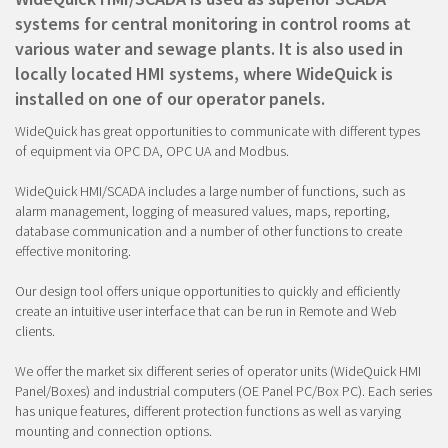
systems for central monitoring in control rooms at
various water and sewage plants. It is also used in
locally located HMI systems, where WideQuick is
installed on one of our operator panels.
WideQuick has great opportunities to communicate with different types
of equipment via OPC DA, OPC UA and Modbus.
WideQuick HMI/SCADA includes a large number of functions, such as
alarm management, logging of measured values, maps, reporting,
database communication and a number of other functions to create
effective monitoring.
Our design tool offers unique opportunities to quickly and efficiently
create an intuitive user interface that can be run in Remote and Web
clients.
We offer the market six different series of operator units (WideQuick HMI
Panel/Boxes) and industrial computers (OE Panel PC/Box PC). Each series
has unique features, different protection functions as well as varying
mounting and connection options.