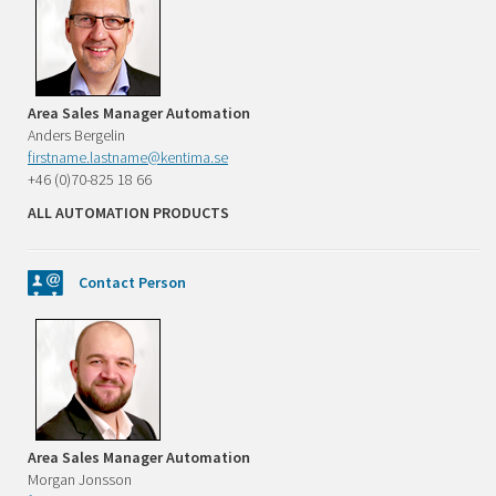
Area Sales Manager Automation
Anders Bergelin
firstname.lastname@kentima.se
+46 (0)70-825 18 66
ALL AUTOMATION PRODUCTS
Contact Person
Area Sales Manager Automation
Morgan Jonsson