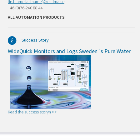
firstname.lastname@kentima.se
+46 (0)76-240 88 44
ALL AUTOMATION PRODUCTS
Success Story
WideQuick Monitors and Logs Sweden´s Pure Water
Read the success storyn >>