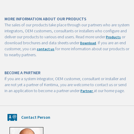
MORE INFORMATION ABOUT OUR PRODUCTS
The sales of our products take place through our partners who are system
integrators, OEM customers, consultants or installers who configure and
deliver our products to various end users. Read more under
or
Products
download brochures and data sheets under
. If you are an end
Download
customer, you can
for more information about our products or
contact us
to nearby partners.
BECOME A PARTNER
If you are a system integrator, OEM customer, consultant or installer and
are not yet a partner of Kentima, you are welcome to contact us or send
in an application to become a partner under
at our home page.
Partner
Contact Person