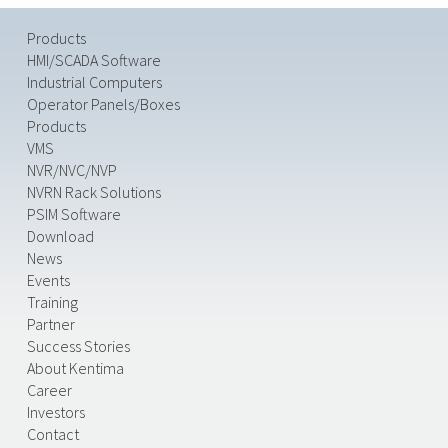
Products
HMI/SCADA Software
Industrial Computers
Operator Panels/Boxes
Products
VMS
NVR/NVC/NVP
NVRN Rack Solutions
PSIM Software
Download
News
Events
Training
Partner
Success Stories
About Kentima
Career
Investors
Contact