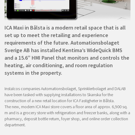
ICA Maxi in Bålsta is a modern retail space that is all
set up to meet the retailing and experience
requirements of the future. Automationsbolaget
Sverige AB has installed Kentima’s WideQuick BMS
and a 15.6” HMI Panel that monitors and controls the
heating, air conditioning, and room regulation
systems in the property.
Instalcos companies Automationsbolaget, Sprinklerbolaget and DALAB
have been tasked with supplying installations to Skanska for the
construction of a new retail location for ICA Fastigheter in Bålsta.
The new, modern ICA Maxi store covers a floor area of approx. 6,900 sq.
m and is a grocery store with refrigeration and freezer banks, along with a
pharmacy, deposit bottle return, foyer shop, and online order collection
department.