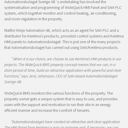
Automationsbolaget Sverige AB´s undertaking has involved the
systematisation and programming of WideQuick HMI Panel and SAIA PLC
system, which together monitor and control heating, air conditioning,
and room regulation in the property.
Malthe Winje Automation AB, which acts as an agent for SAIA PLC and a
distributor for Kentima’s products, provided control systems and Kentima
HMI panels to Automationsbolaget. This is just one of the many projects
that Automationsbolaget has carried out using SAIA/Kentima products.
” When it is our choice, we choose to use Kentima’s HMI products in our
projects. The WideQuick BMS property concept means that we can, in a
short period of time, build an attractive application with powerful and clear
functions,” says Jerry Johansson, CEO of Sala-based Automationsbolaget
Sverige AB.
WideQuick BMS monitors the various functions of the property. The
property owner gets a unique system that is easy to use, and provides
users with the support and motivation to run their site in an energy
efficient manner and increase the comfort of tenants.
”
Automationsbolaget have created an attractive and clear application.
The HMI Panel from Kentima is easy to manage and, if necessary, we can