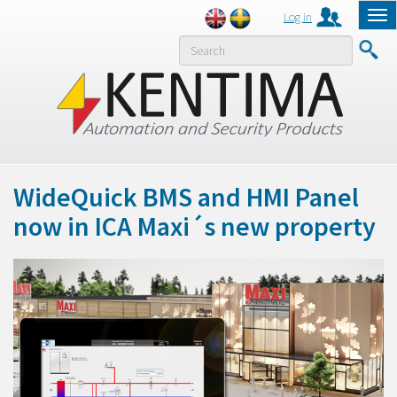
Log in
Tog
nav
MENY
WideQuick BMS and HMI Panel
now in ICA Maxi´s new property