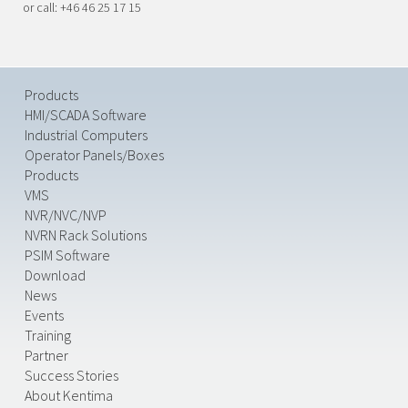
or call: +46 46 25 17 15
Products
HMI/SCADA Software
Industrial Computers
Operator Panels/Boxes
Products
VMS
NVR/NVC/NVP
NVRN Rack Solutions
PSIM Software
Download
News
Events
Training
Partner
Success Stories
About Kentima