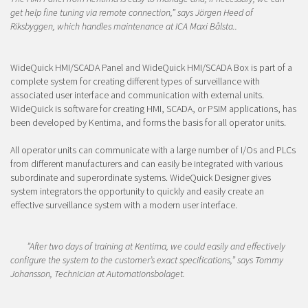
get help fine tuning via remote connection,” says Jörgen Heed of
Riksbyggen, which handles maintenance at ICA Maxi Bålsta.
.
WideQuick HMI/SCADA Panel and WideQuick HMI/SCADA Box is part of a
complete system for creating different types of surveillance with
associated user interface and communication with external units.
WideQuick is software for creating HMI, SCADA, or PSIM applications, has
been developed by Kentima, and forms the basis for all operator units.
All operator units can communicate with a large number of I/Os and PLCs
from different manufacturers and can easily be integrated with various
subordinate and superordinate systems. WideQuick Designer gives
system integrators the opportunity to quickly and easily create an
effective surveillance system with a modern user interface.
”After two days of training at Kentima, we could easily and effectively
configure the system to the customer’s exact specifications,” says Tommy
Johansson, Technician at Automationsbolaget.