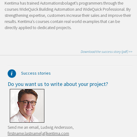
Kentima has trained Automationsbolaget’s programmers through the
courses WideQuick Building Automation and WideQuick Professional. By
strengthening expertise, customers increase their sales and improve their
results. Kentima’s courses contain real world examples that can be
directly applied to dedicated projects.
Download the success story
(pdf)
>>
Success stories
Do you want us to write about your project?
Send me an email, Ludwig Andersson,
firstname.lastname[at]kentima.com