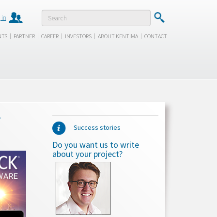
 in
|
|
|
|
|
NTS
PARTNER
CAREER
INVESTORS
ABOUT KENTIMA
CONTACT
e
Success stories
Do you want us to write
about your project?