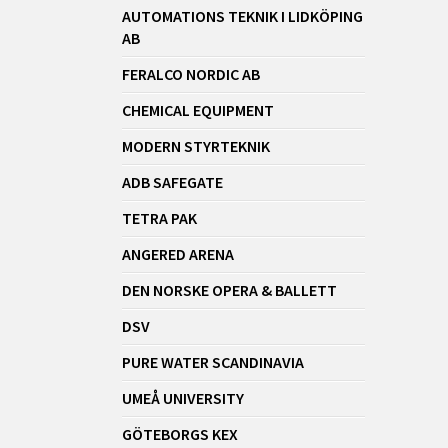
AUTOMATIONS TEKNIK I LIDKÖPING
AB
FERALCO NORDIC AB
CHEMICAL EQUIPMENT
MODERN STYRTEKNIK
ADB SAFEGATE
TETRA PAK
ANGERED ARENA
DEN NORSKE OPERA & BALLETT
DSV
PURE WATER SCANDINAVIA
UMEÅ UNIVERSITY
GÖTEBORGS KEX