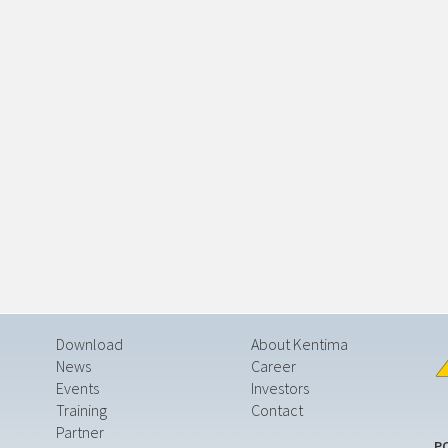
Download
About Kentima
News
Career
Events
Investors
Training
Contact
Partner
P