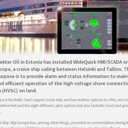
lekter OÜ in Estonia has installed WideQuick HMI/SCADA o
uropa, a cruise ship sailing between Helsinki and Tallinn. 
urpose is to provide alarm and status information to main
nd efficient operation of the high voltage shore connecti
 (HVSC) on land.
pa is the Baltic Sea’s largest cruise ship and has endless options to offer, not onl
itime feel and the eight different cabin options but also fantastic food and gre
.
e ship Silja Europa has, among other things, provided accommodation during t