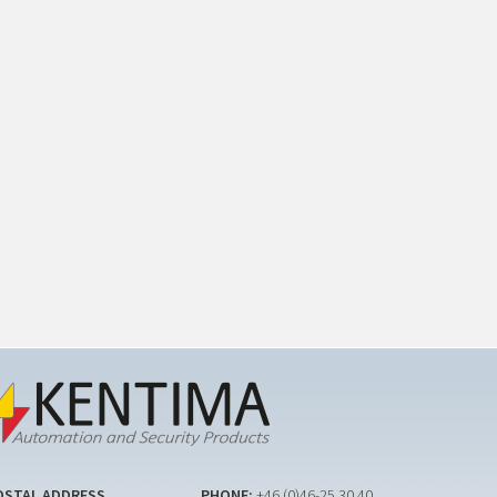
OSTAL ADDRESS
PHONE:
+46 (0)46-25 30 40