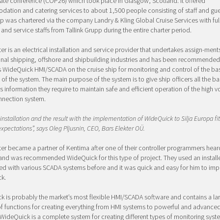
ate conference (COP26) which took place in Glasgow, Scotland. It offered
tion and catering services to about 1,500 people consisting of staff and gue
ip was chartered via the company Landry & Kling Global Cruise Services with ful
 and service staffs from Tallink Grupp during the entire charter period.
ter is an electrical installation and service provider that undertakes assign-ments
onal shipping, offshore and shipbuilding industries and has been recommended
 WideQuick HMI/SCADA on the cruise ship for monitoring and control of the ba
 of the system. The main purpose of the system is to give ship officers all the ba
s information they require to maintain safe and efficient operation of the high v
nnection system.
installation and the result with the implementation of WideQuick to Silja Europa fit
expectations”, says Oleg Pljusnin, CEO, Bars Elekter OÜ.
ter became a partner of Kentima after one of their controller programmers hea
and was recommended WideQuick for this type of project. They used an install
d with various SCADA systems before and it was quick and easy for him to im
k.
 is probably the market’s most flexible HMI/SCADA software and contains a la
f functions for creating everything from HMI systems to powerful and advanc
WideQuick is a complete system for creating different types of monitoring syst