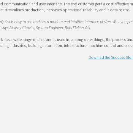
d communication and user interface. The end customer gets a cost-effective m
at streamlines production, increases operational reliability and is easy to use.
Quick is easy to use and has a modern and intuitive interface design. We even pa
, says Aleksey Girovits, System Engineer, Bars Elekter OÜ.
 has a wide range of uses and is used in, among other things, the process an
ring industries, building automation, infrastructure, machine control and secur
Downlad the Success Stor