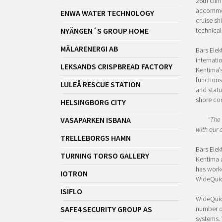
26th clim
accommoda
ENWA WATER TECHNOLOGY
cruise sh
NYÄNGEN´S GROUP HOME
technical
MÄLARENERGI AB
Bars Elek
internati
LEKSANDS CRISPBREAD FACTORY
Kentima’s
functions
LULEÅ RESCUE STATION
and statu
shore co
HELSINGBORG CITY
VASAPARKEN ISBANA
"The 
with our 
TRELLEBORGS HAMN
Bars Elek
TURNING TORSO GALLERY
Kentima 
has worke
IOTRON
WideQuic
ISIFLO
WideQuick
SAFE4 SECURITY GROUP AS
number o
systems. 