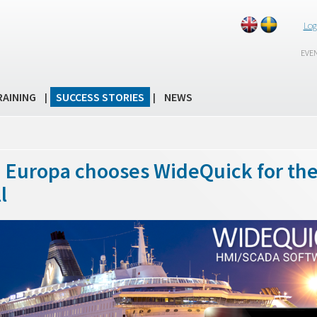
Log
EVE
RAINING
SUCCESS STORIES
NEWS
|
|
a Europa chooses WideQuick for th
l