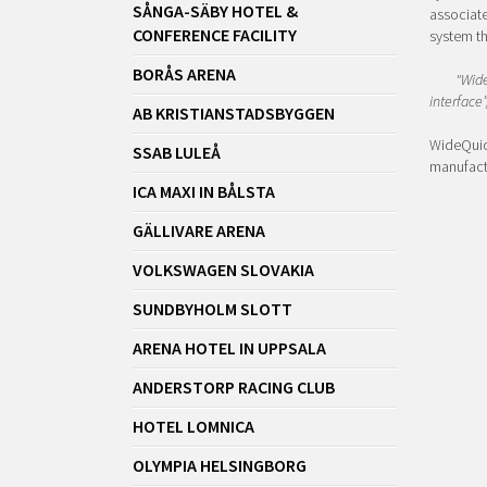
SÅNGA-SÄBY HOTEL &
associate
CONFERENCE FACILITY
system th
BORÅS ARENA
"Wide
interface”
AB KRISTIANSTADSBYGGEN
WideQuick
SSAB LULEÅ
manufactu
ICA MAXI IN BÅLSTA
GÄLLIVARE ARENA
VOLKSWAGEN SLOVAKIA
SUNDBYHOLM SLOTT
ARENA HOTEL IN UPPSALA
ANDERSTORP RACING CLUB
HOTEL LOMNICA
OLYMPIA HELSINGBORG