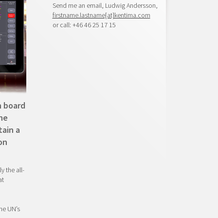
Send me an email, Ludwig Andersson,
firstname.lastname[at]kentima.com
or call: +46 46 25 17 15
n board
The
tain a
on
y the all-
at
he UN’s