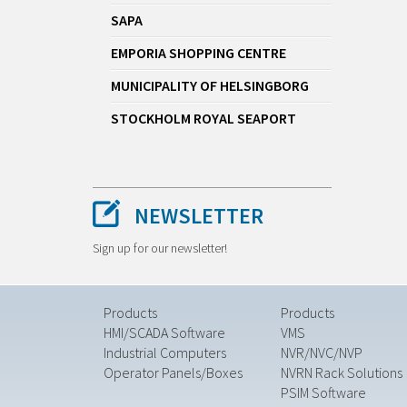
SAPA
EMPORIA SHOPPING CENTRE
MUNICIPALITY OF HELSINGBORG
STOCKHOLM ROYAL SEAPORT
NEWSLETTER
Sign up for our newsletter!
Products
Products
HMI/SCADA Software
VMS
Industrial Computers
NVR/NVC/NVP
Operator Panels/Boxes
NVRN Rack Solutions
PSIM Software