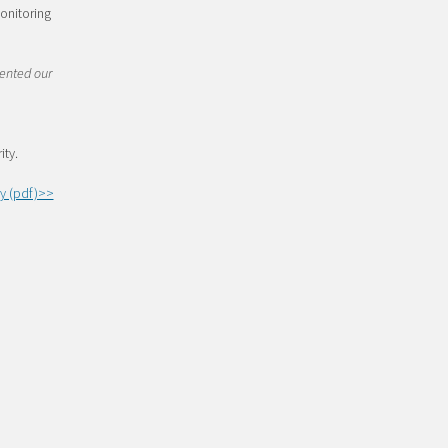
onitoring
tented our
d
ity.
y (pdf)>>