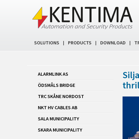
SOLUTIONS
PRODUCTS
DOWNLOAD
T
|
|
|
Silj
ALARMLINK AS
thril
ÖDSMÅLS BRIDGE
TRC SKÅNE NORDOST
NKT HV CABLES AB
SALA MUNICIPALITY
SKARA MUNICIPALITY