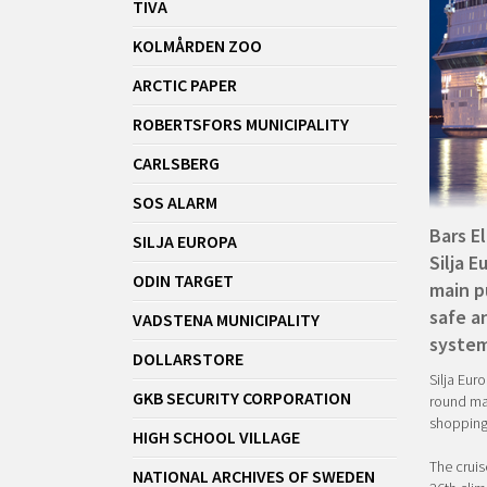
TIVA
KOLMÅRDEN ZOO
ARCTIC PAPER
ROBERTSFORS MUNICIPALITY
CARLSBERG
SOS ALARM
Bars E
SILJA EUROPA
Silja E
ODIN TARGET
main p
safe a
VADSTENA MUNICIPALITY
system
DOLLARSTORE
Silja Euro
GKB SECURITY CORPORATION
round mar
shopping
HIGH SCHOOL VILLAGE
The cruis
NATIONAL ARCHIVES OF SWEDEN