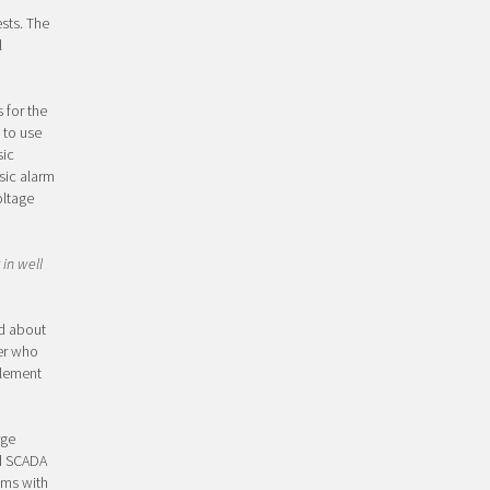
sts. The
l
 for the
 to use
sic
sic alarm
oltage
 in well
rd about
er who
plement
rge
ed SCADA
ems with