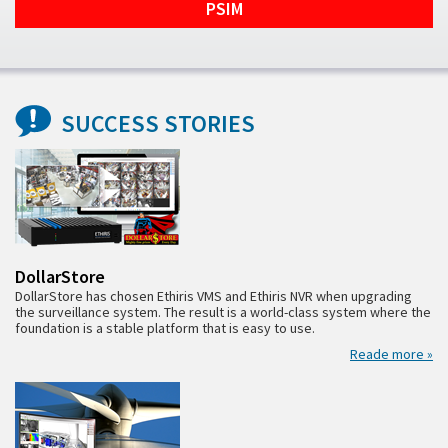
PSIM
SUCCESS STORIES
DollarStore
DollarStore has chosen Ethiris VMS and Ethiris NVR when upgrading
the surveillance system. The result is a world-class system where the
foundation is a stable platform that is easy to use.
Reade more »