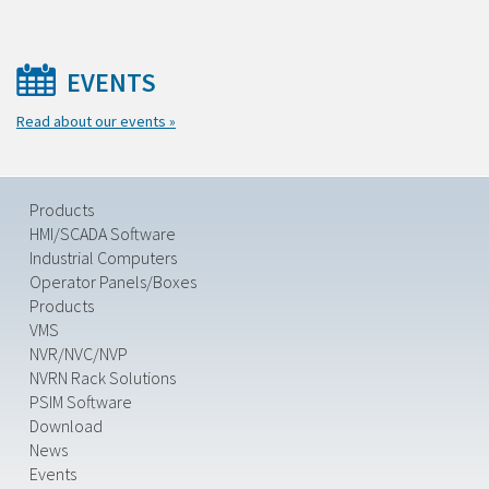
EVENTS
Read about our events »
Products
HMI/SCADA Software
Industrial Computers
Operator Panels/Boxes
Products
VMS
NVR/NVC/NVP
NVRN Rack Solutions
PSIM Software
Download
News
Events