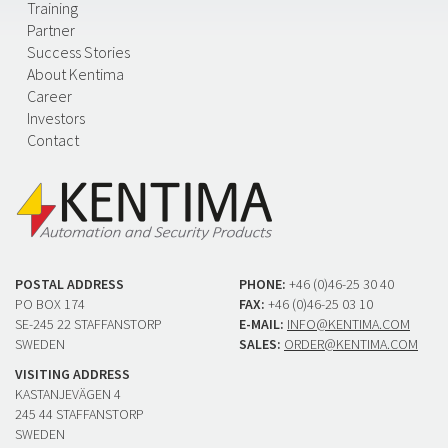
Training
Partner
Success Stories
About Kentima
Career
Investors
Contact
POSTAL ADDRESS
PHONE:
+46 (0)46-25 30 40
PO BOX 174
FAX:
+46 (0)46-25 03 10
SE-245 22 STAFFANSTORP
E-MAIL:
INFO@KENTIMA.COM
SWEDEN
SALES:
ORDER@KENTIMA.COM
VISITING ADDRESS
KASTANJEVÄGEN 4
245 44 STAFFANSTORP
SWEDEN