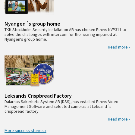
Nyängen´s group home
TKK Stockholm Security Installation AB has chosen Ethiris NVP311 to
solve the challenges with intercom for the hearing impaired at
Nyängen's group home.
Read more »
Leksands Crispbread Factory
Dalarnas Säkerhets System AB (DSS), has installed Ethiris Video
Management Software and selected cameras at Leksand´s
crispbread factory.
Read more »
More success stories »