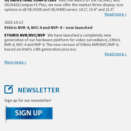
OE INDUSTRIAL COMPUTERS
With the launch of the OE/H411 and
OE/H421Compact E Plus, we now offer the market three display size
options in all OE/H300 and OE/H400 series: 10.1", 15.6" and 21.5".
Read more »
2025-10-13
Ethiris NVR-4, NVC-4 and NVP-4 – now launched
ETHIRIS NVR/NVC/NVP
We have launched a completely new
generation of our hardware platform for video surveillance, Ethiris
NVR-4, NVC-4 and NVP-4. The new version of Ethiris NVR/NVC/NVP is
based on Intel's 14th generation process
Read more »
More news »
NEWSLETTER
Sign up for our newsletter!