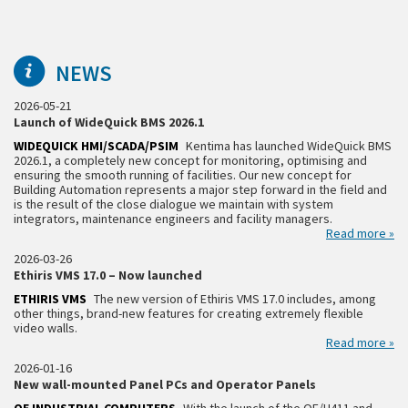
NEWS
2026-05-21
Launch of WideQuick BMS 2026.1
WIDEQUICK HMI/SCADA/PSIM
Kentima has launched WideQuick BMS
2026.1, a completely new concept for monitoring, optimising and
ensuring the smooth running of facilities. Our new concept for
Building Automation represents a major step forward in the field and
is the result of the close dialogue we maintain with system
integrators, maintenance engineers and facility managers.
Read more »
2026-03-26
Ethiris VMS 17.0 – Now launched
ETHIRIS VMS
The new version of Ethiris VMS 17.0 includes, among
other things, brand-new features for creating extremely flexible
video walls.
Read more »
2026-01-16
New wall-mounted Panel PCs and Operator Panels