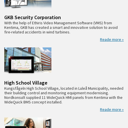
GKB Security Corporation
With the help of Ethiris Video Management Software (VMS) from
Kentima, GKB has created a smart and innovative solution to avoid
fire-related accidents in wind turbines.
Reade more »
High School Village
Kungsfågeln High School Village, located in Luleå Municipality, needed
their building control and monitoring equipment modernising.
Nordkonsult supplied 11 WideQuick HMI panels from Kentima with the
WideQuick BMS concept installed.
Reade more »