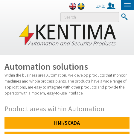
Log in
Tog
nav
Previous
Next
MENY
Automation solutions
Within the business area Automation, we develop products that monitor
machines and whole process plants. The products have a wide range of
applications, are easy to integrate with other products and provide the
operator with a modern, easy-to-use interface.
Product areas within Automation
HMI/SCADA