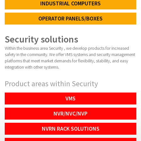
INDUSTRIAL COMPUTERS
OPERATOR PANELS/BOXES
Security solutions
Within the business area Security , we develop products for increased
safety in the community. We offer VMS systems and security management
platforms that meet market demands for flexibility, stability, and easy
integration with other systems.
Product areas within Security
VMS
NVR/NVC/NVP
NVRN RACK SOLUTIONS