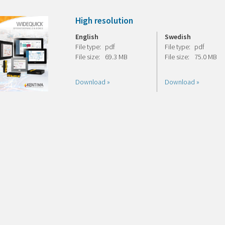
High resolution
English
Swedish
File type:
pdf
File type:
pdf
File size:
69.3 MB
File size:
75.0 MB
Download »
Download »