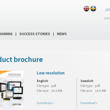
Log
EVE
RAINING
SUCCESS STORIES
NEWS
|
|
duct brochure
Low resolution
English
Swedish
File type:
pdf
File type:
pdf
File size:
14.2 MB
File size:
14.5 MB
Download »
Download »