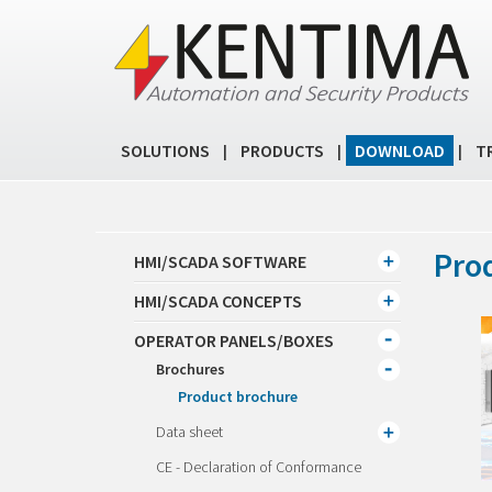
SOLUTIONS
PRODUCTS
DOWNLOAD
T
|
|
|
Pro
HMI/SCADA SOFTWARE
HMI/SCADA CONCEPTS
OPERATOR PANELS/BOXES
Brochures
Product brochure
Data sheet
CE - Declaration of Conformance