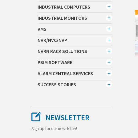
INDUSTRIAL COMPUTERS
INDUSTRIAL MONITORS
VMS
NVR/NVC/NVP
NVRN RACK SOLUTIONS
PSIM SOFTWARE
ALARM CENTRAL SERVICES
SUCCESS STORIES
NEWSLETTER
Sign up for our newsletter!