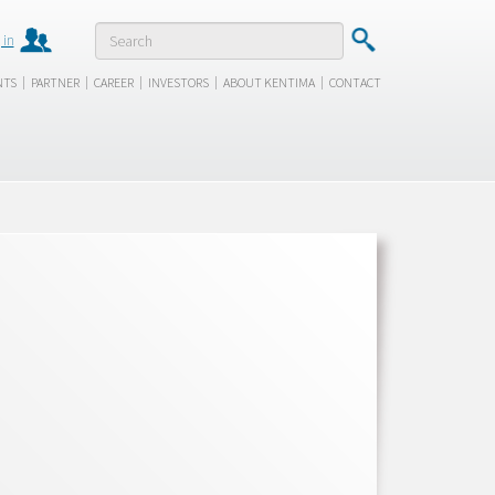
 in
|
|
|
|
|
NTS
PARTNER
CAREER
INVESTORS
ABOUT KENTIMA
CONTACT