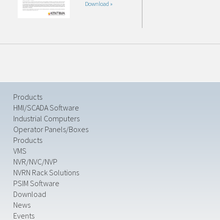
Download »
Products
HMI/SCADA Software
Industrial Computers
Operator Panels/Boxes
Products
VMS
NVR/NVC/NVP
NVRN Rack Solutions
PSIM Software
Download
News
Events