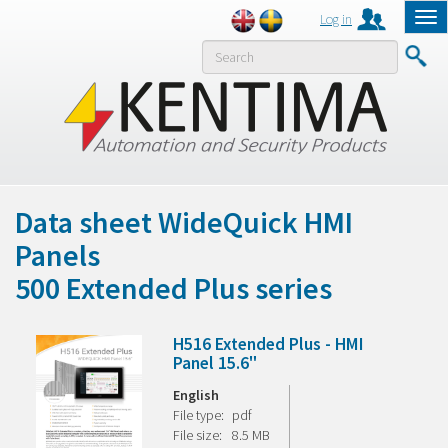
Log in
Tog
nav
MENY
Data sheet WideQuick HMI
Panels
500 Extended Plus series
H516 Extended Plus - HMI
Panel 15.6"
English
File type:
pdf
File size:
8.5 MB