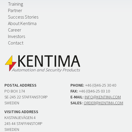
Training
Partner
Success Stories
About Kentima
Career
Investors
Contact
POSTAL ADDRESS
PHONE:
+46 (0)46-25 30 40
PO BOX 174
FAX:
+46 (0)46-25 03 10
SE-245 22 STAFFANSTORP
E-MAIL:
INFO@KENTIMA.COM
SWEDEN
SALES:
ORDER@KENTIMA.COM
VISITING ADDRESS
KASTANJEVÄGEN 4
245 44 STAFFANSTORP
SWEDEN