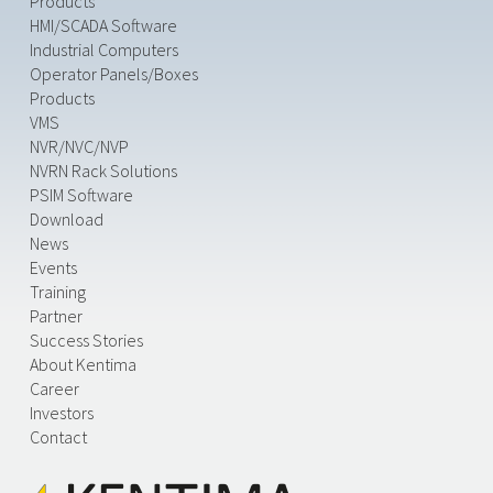
Products
HMI/SCADA Software
Industrial Computers
Operator Panels/Boxes
Products
VMS
NVR/NVC/NVP
NVRN Rack Solutions
PSIM Software
Download
News
Events
Training
Partner
Success Stories
About Kentima
Career
Investors
Contact