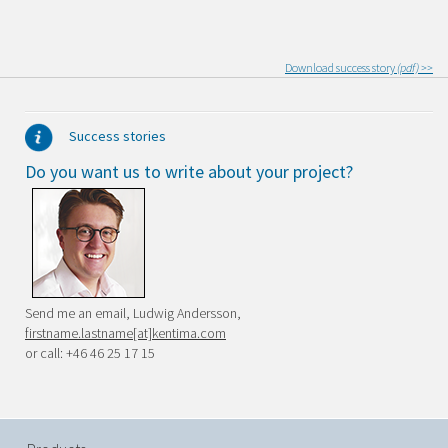
Download success story
(pdf) >>
Success stories
Do you want us to write about your project?
Send me an email, Ludwig Andersson,
firstname.lastname[at]kentima.com
or call: +46 46 25 17 15