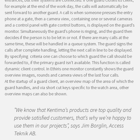
entrances, but their systems are connected. If one guard closes its client,
for example at the end of the work day, the calls will automatically be
sent forward to another guard. A call is when someone presses the entry
phone at a gate, then a camera view, containing one or several cameras
and a control panel with gate control buttons, is displayed on the guard’s
monitor. Simultaneously the guard’s phone is ringing, and the guard then
decides if the person is to be let in or not. If there are many calls at the
same time, these will be handled in a queue system. The guard signs the
calls after complete handling, letting the next call in line to be displayed.
By specifying criteria one can choose to which guard the call should be
forwarded to, if the primary guard isn’t available. This function is called
dynamic client control. In Ethiris one monitor constantly shows the guard
overview images, rounds and camera views of the last four calls.
At the startup of a guard client, an overview map of the area of which the
guard handles, and via short cut keys specific to the watch area, other
overview maps can also be shown.
”We know that Kentima’s products are top quality and
provide satisfied customers, that’s why we’re happy to
use them in our projects”, says Jim Borglin, Access
Teknik AB.