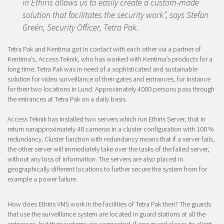
in Ethiris allows us to easily create a custom-made
solution that facilitates the security work”, says Stefan
Greén, Security Officer, Tetra Pak.
Tetra Pak and Kentima got in contact with each other via a partner of
Kentima’s, Access Teknik, who has worked with Kentima’s products for a
long time. Tetra Pak was in need of a sophisticated and sustainable
solution for video surveillance of their gates and entrances, for instance
for their two locations in Lund. Approximately 4000 persons pass through
the entrances at Tetra Pak on a daily basis.
Access Teknik has installed two servers which run Ethiris Server, that in
return runa
pproximately
40 cameras in a cluster configuration with 100 %
redundancy. Cluster function with redundancy means that if a server fails,
the other server will immediately take over the tasks of the failed server,
without any loss of information. The servers are also placed in
geographically different locations to further secure the system from for
example a power failure.
How does Ethiris VMS work in the facilities of Tetra Pak then? The guards
that use the surveillance system are located in guard stations at all the