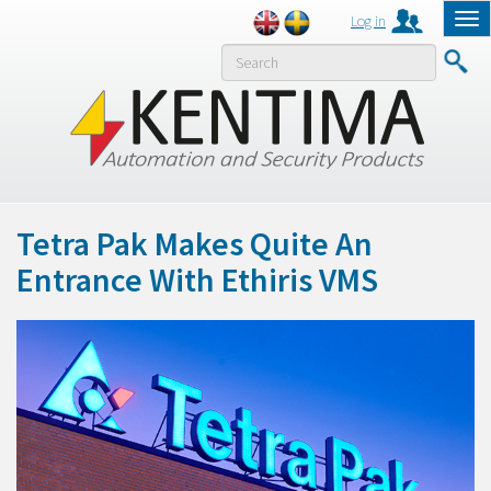
Log in
Tog
nav
MENY
Tetra Pak Makes Quite An
Entrance With Ethiris VMS