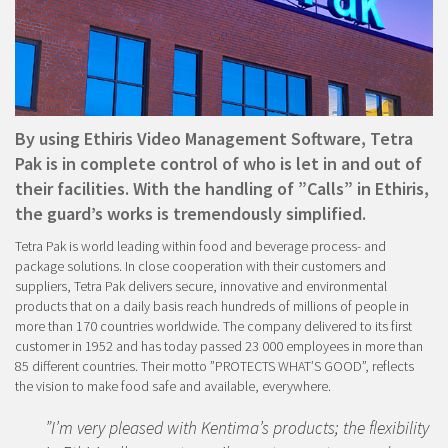
By using Ethiris Video Management Software, Tetra
Pak is in complete control of who is let in and out of
their facilities. With the handling of ”Calls” in Ethiris,
the guard’s works is tremendously simplified.
Tetra Pak is world leading within food and beverage process- and
package solutions. In close cooperation with their customers and
suppliers, Tetra Pak delivers secure, innovative and environmental
products that on a daily basis reach hundreds of millions of people in
more than 170 countries worldwide. The company delivered to its first
customer in 1952 and has today passed 23 000 employees in more than
85 different countries. Their motto ”PROTECTS WHAT’S GOOD”, reflects
the vision to make food safe and available, everywhere.
”I’m very pleased with Kentima’s products; the flexibility