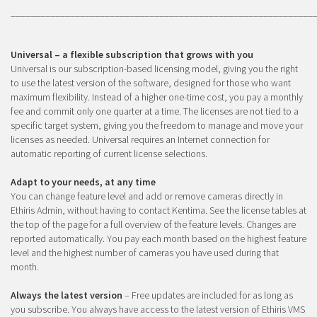
_____________________________________________________________
Universal – a flexible subscription that grows with you
Universal is our subscription-based licensing model, giving you the right
to use the latest version of the software, designed for those who want
maximum flexibility. Instead of a higher one-time cost, you pay a monthly
fee and commit only one quarter at a time. The licenses are not tied to a
specific target system, giving you the freedom to manage and move your
licenses as needed. Universal requires an Internet connection for
automatic reporting of current license selections.
Adapt to your needs, at any time
You can change feature level and add or remove cameras directly in
Ethiris Admin, without having to contact Kentima. See the license tables at
the top of the page for a full overview of the feature levels. Changes are
reported automatically. You pay each month based on the highest feature
level and the highest number of cameras you have used during that
month.
Always the latest version
– Free updates are included for as long as
you subscribe. You always have access to the latest version of Ethiris VMS