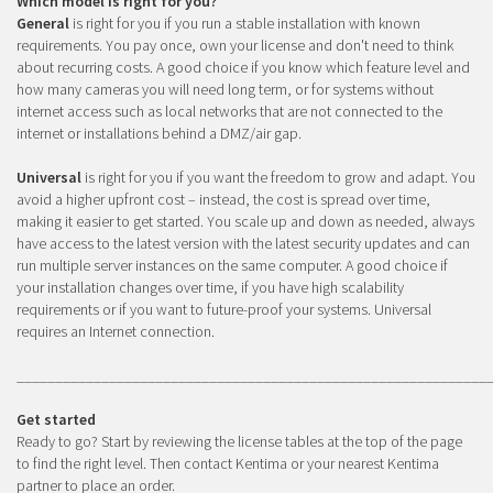
Which model is right for you?
General
is right for you if you run a stable installation with known
requirements. You pay once, own your license and don't need to think
about recurring costs. A good choice if you know which feature level and
how many cameras you will need long term, or for systems without
internet access such as local networks that are not connected to the
internet or installations behind a DMZ/air gap.
Universal
is right for you if you want the freedom to grow and adapt. You
avoid a higher upfront cost – instead, the cost is spread over time,
making it easier to get started. You scale up and down as needed, always
have access to the latest version with the latest security updates and can
run multiple server instances on the same computer. A good choice if
your installation changes over time, if you have high scalability
requirements or if you want to future-proof your systems. Universal
requires an Internet connection.
_____________________________________________________________
Get started
Ready to go? Start by reviewing the license tables at the top of the page
to find the right level. Then contact Kentima or your nearest Kentima
partner to place an order.