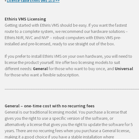
•
License table Ethris VMS 15.0 >>
Ethiris VMS Licensing
Getting started with Ethiris VMS should be easy. If you want the fastest
route to a complete system, we recommend our hardware solutions –
Ethiris NVR, NVC and NVP – robust computers with Ethiris VMS pre-
installed and pre-licensed, ready to use straight out of the box.
If you prefer to install Ethiris VMS on your own hardware, you will need to
license the product yourself. We offer two licensing models to suit
different needs:
General
for those who want to buy once, and
Universal
for those who want a flexible subscription.
_____________________________________________________________
General – one-time cost with no recurring fees
General is our traditional licensing model. You purchase a license that
gives you the right to use a specific version of the software, or
alternatively a license that gives you the right to update the software for 5
years. There are no recurring fees when you purchase a General license,
making it a good choice if you have a stable installation where