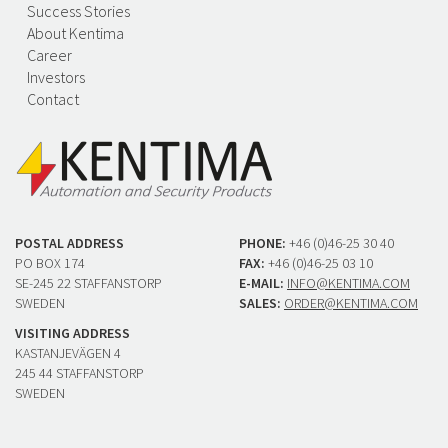
Success Stories
About Kentima
Career
Investors
Contact
POSTAL ADDRESS
PHONE:
+46 (0)46-25 30 40
PO BOX 174
FAX:
+46 (0)46-25 03 10
SE-245 22 STAFFANSTORP
E-MAIL:
INFO@KENTIMA.COM
SWEDEN
SALES:
ORDER@KENTIMA.COM
VISITING ADDRESS
KASTANJEVÄGEN 4
245 44 STAFFANSTORP
SWEDEN