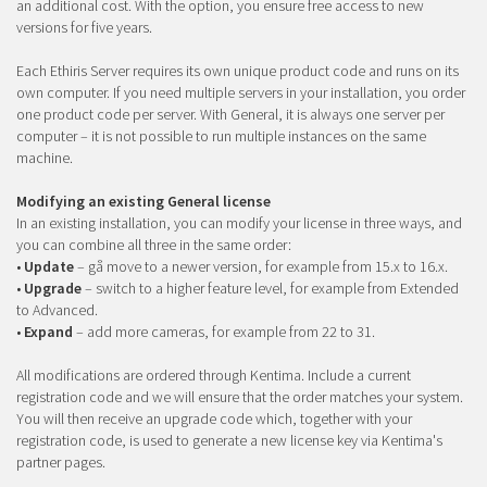
an additional cost. With the option, you ensure free access to new
versions for five years.
Each Ethiris Server requires its own unique product code and runs on its
own computer. If you need multiple servers in your installation, you order
one product code per server. With General, it is always one server per
computer – it is not possible to run multiple instances on the same
machine.
Modifying an existing General license
In an existing installation, you can modify your license in three ways, and
you can combine all three in the same order:
•
Update
– gå move to a newer version, for example from 15.x to 16.x.
•
Upgrade
– switch to a higher feature level, for example from Extended
to Advanced.
•
Expand
– add more cameras, for example from 22 to 31.
All modifications are ordered through Kentima. Include a current
registration code and we will ensure that the order matches your system.
You will then receive an upgrade code which, together with your
registration code, is used to generate a new license key via Kentima's
partner pages.