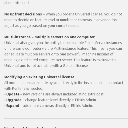
at no extra cost.
No upfront decisions
– When you order a Universal license, you do not
need to decide on feature level or number of cameras in advance. You
adjust as you go based on your current needs.
Multi-instance – multiple servers on one computer
Universal also gives you the ability to run multiple Ethiris Server instances
on the same computer via the Multi-instance feature. This means you can
consolidate multiple servers onto one powerful machine instead of
needing a dedicated computer per server. This feature is exclusive to
Universal and is not available with a General license.
Modifying an existing Universal license
All modifications are made by you, directly in the installation – no contact
with Kentima is needed:
•
Update
– new versions are always included at no extra cost.
•
Upgrade
– change feature level directly in Ethiris Admin.
•
Expand
– add more cameras directly in Ethiris Admin.
_____________________________________________________________