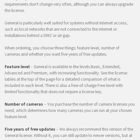
requirements don't change very often, although you can always upgrade
the license.
General is particularly well suited for systems without internet access,
such as local networks that are not connected to the internet or
installations behind a DMZ or air gap.
When ordering, you choose three things: feature level, number of
cameras and whether you want five years of free updates.
Feature level
– General is available in the levels Basic, Extended,
Advanced and Premium, with increasing functionality. See the license
tables at the top of the page for a detailed comparison of what is
included in each level. There is also a free-of-charge Free level with
limited functionality that does not require a license key.
Number of cameras
– You purchase the number of camera licenses you
need, which determines how many cameras you can run at your chosen
feature level.
Five years of free updates
– We always recommend this version of the
General license. Without it, you can still update to newer versions, but at