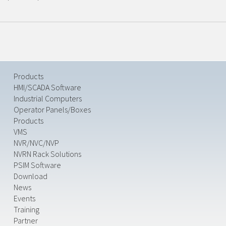
Products
HMI/SCADA Software
Industrial Computers
Operator Panels/Boxes
Products
VMS
NVR/NVC/NVP
NVRN Rack Solutions
PSIM Software
Download
News
Events
Training
Partner