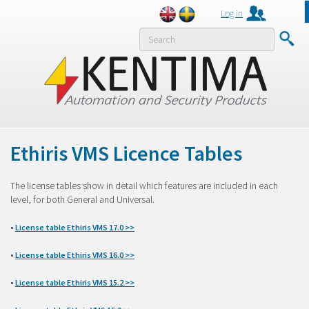
Log in
MENY
Ethiris VMS Licence Tables
The license tables show in detail which features are included in each
level, for both General and Universal.
•
License table Ethiris VMS 17.0 >>
•
License table Ethiris VMS 16.0 >>
•
License table Ethiris VMS 15.2 >>