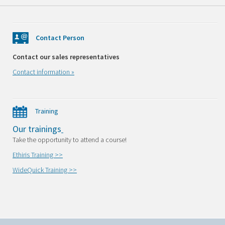
Contact Person
Contact our sales representatives
Contact information »
Training
Our trainings
Take the opportunity to attend a course!
Ethiris Training >>
WideQuick Training >>