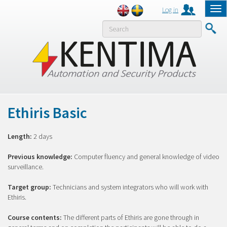
Log in
Tog
nav
MENY
Ethiris Basic
Length:
2 days
Previous knowledge:
Computer fluency and general knowledge of video
surveillance.
Target group:
Technicians and system integrators who will work with
Ethiris.
Course contents:
The different parts of Ethiris are gone through in