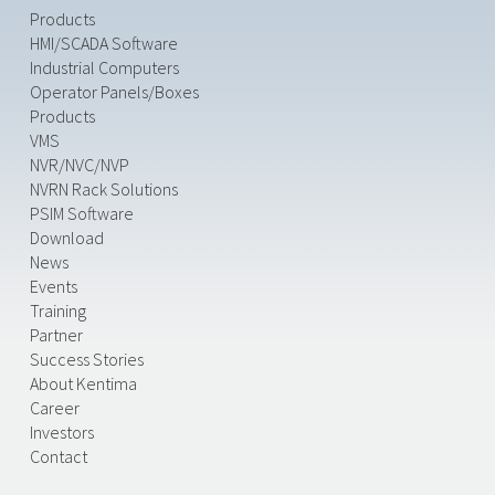
Products
HMI/SCADA Software
Industrial Computers
Operator Panels/Boxes
Products
VMS
NVR/NVC/NVP
NVRN Rack Solutions
PSIM Software
Download
News
Events
Training
Partner
Success Stories
About Kentima
Career
Investors
Contact