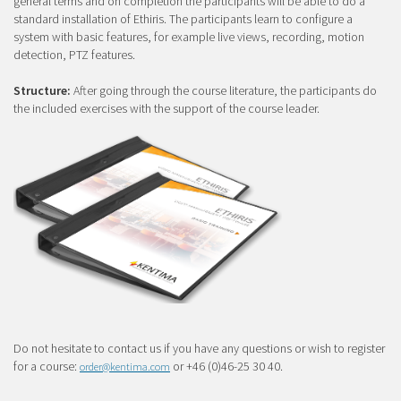
general terms and on completion the participants will be able to do a
standard installation of Ethiris. The participants learn to configure a
system with basic features, for example live views, recording, motion
detection, PTZ features.
Structure:
After going through the course literature, the participants do
the included exercises with the support of the course leader.
Do not hesitate to contact us if you have any questions or wish to register
for a course:
or +46 (0)46-25 30 40.
order@kentima.com