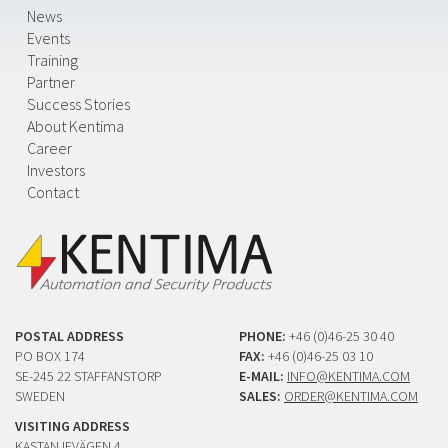
News
Events
Training
Partner
Success Stories
About Kentima
Career
Investors
Contact
POSTAL ADDRESS
PHONE:
+46 (0)46-25 30 40
PO BOX 174
FAX:
+46 (0)46-25 03 10
SE-245 22 STAFFANSTORP
E-MAIL:
INFO@KENTIMA.COM
SWEDEN
SALES:
ORDER@KENTIMA.COM
VISITING ADDRESS
KASTANJEVÄGEN 4