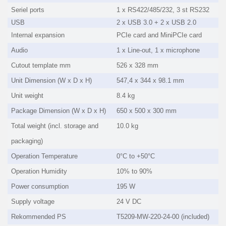
Seriel ports
1 x RS422/485/232, 3 st RS232
USB
2 x USB 3.0 + 2 x USB 2.0
Internal expansion
PCIe card and MiniPCIe card
Audio
1 x Line-out, 1 x microphone
Cutout template mm
526 x 328 mm
Unit Dimension (W x D x H)
547,4 x 344 x 98.1 mm
Unit weight
8.4 kg
Package Dimension (W x D x H)
650 x 500 x 300 mm
Total weight (incl. storage and
10.0 kg
packaging)
Operation Temperature
0°C to +50°C
Operation Humidity
10% to 90%
Power consumption
195 W
Supply voltage
24 V DC
Rekommended PS
T5209-MW-220-24-00 (included)