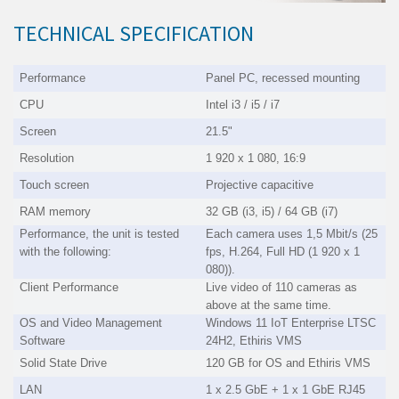
TECHNICAL SPECIFICATION
Performance
Panel PC, recessed mounting
CPU
Intel i3 / i5 / i7
Screen
21.5"
Resolution
1 920 x 1 080, 16:9
Touch screen
Projective capacitive
RAM memory
32 GB (i3, i5) / 64 GB (i7)
Performance, the unit is tested
Each camera uses 1,5 Mbit/s (25
with the following:
fps, H.264, Full HD (1 920 x 1
080)).
Client Performance
Live video of 110 cameras as
above at the same time.
OS and Video Management
Windows 11 IoT Enterprise LTSC
Software
24H2, Ethiris VMS
Solid State Drive
120 GB for OS and Ethiris VMS
LAN
1 x 2.5 GbE + 1 x 1 GbE RJ45