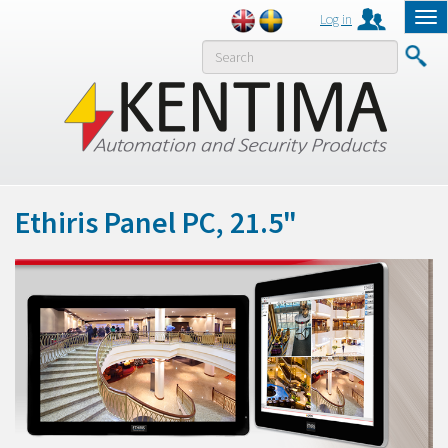
Log in
Tog
nav
MENY
Ethiris Panel PC, 21.5"