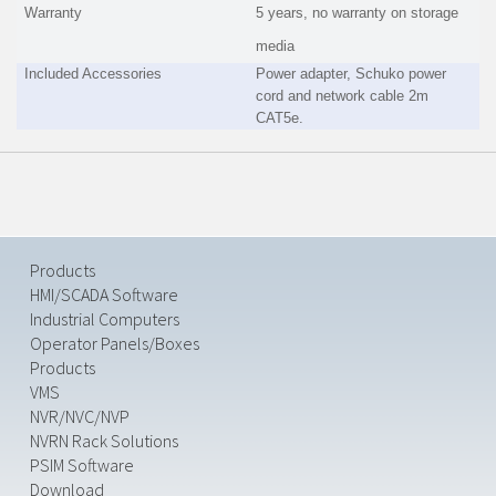
Warranty
5 years, no warranty on storage
media
Included Accessories
Power adapter, Schuko power
cord and network cable 2m
CAT5e.
Products
HMI/SCADA Software
Industrial Computers
Operator Panels/Boxes
Products
VMS
NVR/NVC/NVP
NVRN Rack Solutions
PSIM Software
Download