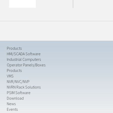
Products
HMI/SCADA Software
Industrial Computers
Operator Panels/Boxes
Products
VMS
NVR/NVC/NVP
NVRN Rack Solutions
PSIM Software
Download
News
Events