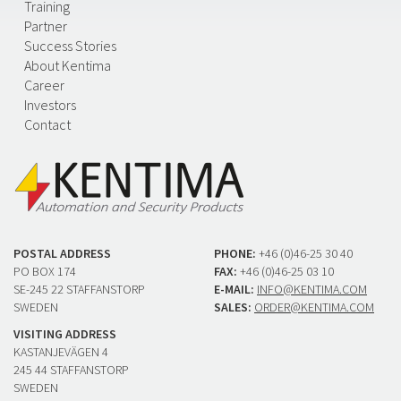
Training
Partner
Success Stories
About Kentima
Career
Investors
Contact
POSTAL ADDRESS
PHONE:
+46 (0)46-25 30 40
PO BOX 174
FAX:
+46 (0)46-25 03 10
SE-245 22 STAFFANSTORP
E-MAIL:
INFO@KENTIMA.COM
SWEDEN
SALES:
ORDER@KENTIMA.COM
VISITING ADDRESS
KASTANJEVÄGEN 4
245 44 STAFFANSTORP
SWEDEN