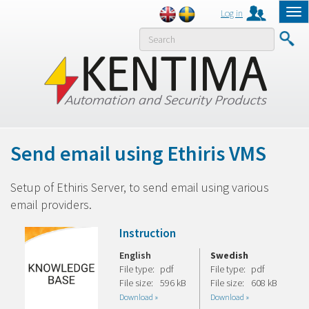
Log in
Tog
nav
MENY
Send email using Ethiris VMS
Setup of Ethiris Server, to send email using various
email providers.
Instruction
English
Swedish
File type:
pdf
File type:
pdf
File size:
596 kB
File size:
608 kB
Download »
Download »