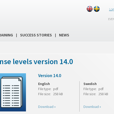
Log
EVE
RAINING
SUCCESS STORIES
NEWS
|
|
nse levels version 14.0
Version 14.0
English
Swedish
File type:
pdf
File type:
pdf
File size:
258 kB
File size:
258 kB
Download »
Download »