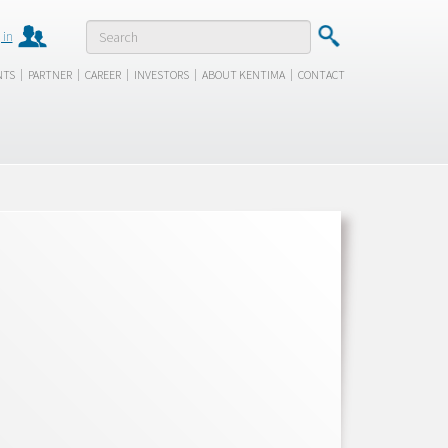
 in
|
|
|
|
|
NTS
PARTNER
CAREER
INVESTORS
ABOUT KENTIMA
CONTACT