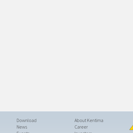
Download
About Kentima
News
Career