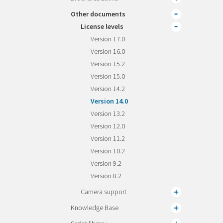
Other documents
License levels
Version 17.0
Version 16.0
Version 15.2
Version 15.0
Version 14.2
Version 14.0
Version 13.2
Version 12.0
Version 11.2
Version 10.2
Version 9.2
Version 8.2
Camera support
Knowledge Base