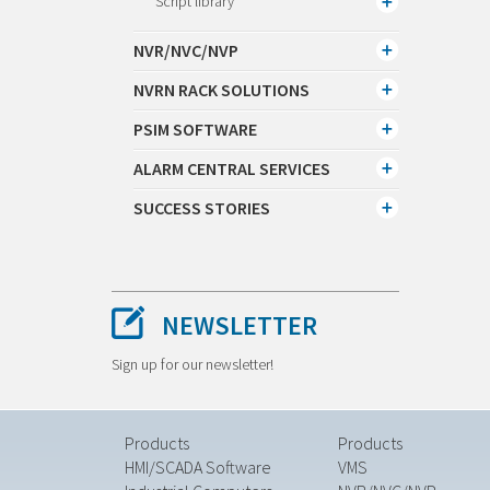
Script library
NVR/NVC/NVP
NVRN RACK SOLUTIONS
PSIM SOFTWARE
ALARM CENTRAL SERVICES
SUCCESS STORIES
NEWSLETTER
Sign up for our newsletter!
Products
Products
HMI/SCADA Software
VMS