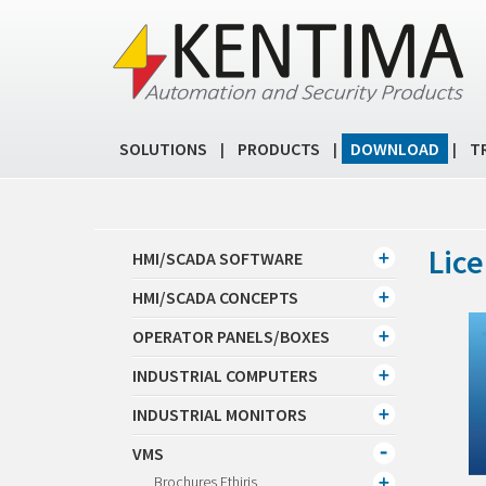
SOLUTIONS
PRODUCTS
DOWNLOAD
T
|
|
|
Lice
HMI/SCADA SOFTWARE
HMI/SCADA CONCEPTS
OPERATOR PANELS/BOXES
INDUSTRIAL COMPUTERS
INDUSTRIAL MONITORS
VMS
Brochures Ethiris