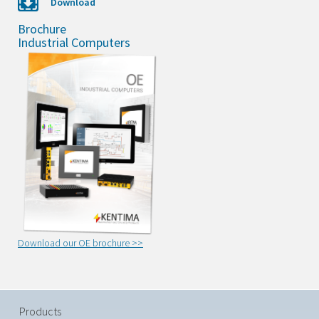
Download
Brochure
Industrial Computers
Download our OE brochure >>
Products