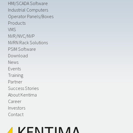
HMI/SCADA Software
Industrial Computers
Operator Panels/Boxes
Products
VMS
NVR/NVC/NVP
NVRN Rack Solutions
PSIM Software
Download
News
Events
Training
Partner
Success Stories
About Kentima
Career
Investors
Contact