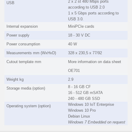
2 x 2 st 480 Mbps ports
USB
according to USB 2.0
1 x 5 Gbps ports according to
USB 3.0
.
Internal expansion
MiniPCIe cards
Power supply
18 - 30 V DC
Power consumption
40 W
Measurements mm (WxHxD)
328 x 230,5 x 77/92
Cutout template mm
More information on data sheet
OE701
Weight kg
2.9
8 - 16 GB CF
Storage media (option)
16 - 512 GB mSATA
240 - 480 GB SSD
Windows 10 IoT Enterprise
Operating system (option)
Windows 10 Pro
Debian Linux
Windows 7 Embedded on request