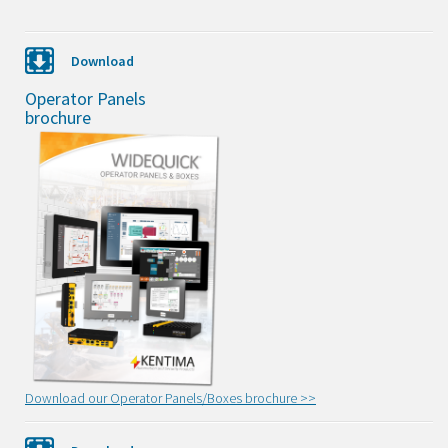
Download
Operator Panels
brochure
Download our Operator Panels/Boxes brochure >>