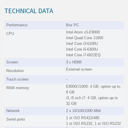
TECHNICAL DATA
Performance
Box PC
Intel Atom x5-E8000
CPU
Intel Quad Core J1900
Intel Core i3-6100U
Intel Core i5-6300U
Intel Core i7-6822EQ
Screen
3 x HDMI
External screen
Resolution
Touch screen
-
E8000/J1900: 4 GB, option up to
RAM memory
8 GB
i3, i5 och i7: 4 GB, option up to
32 GB
Network
2 x 10/100/1000 Mbit
1 st ISO RS422/485
Seriel ports
1 st ISO RS232, 1 st ISO RS232