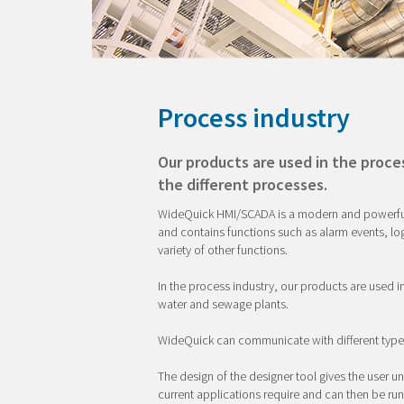
Process industry
Our products are used in the proce
the different processes.
WideQuick HMI/SCADA is a modern and powerful s
and contains functions such as alarm events, l
variety of other functions.
In the process industry, our products are used i
water and sewage plants.
WideQuick can communicate with different typ
The design of the designer tool gives the user un
current applications require and can then be ru