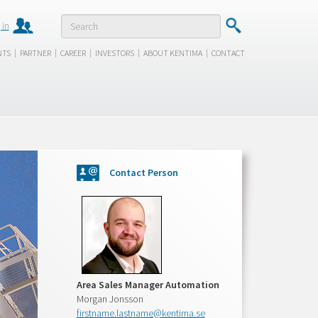
 in
|
|
|
|
|
NTS
PARTNER
CAREER
INVESTORS
ABOUT KENTIMA
CONTACT
Contact Person
Area Sales Manager Automation
Morgan Jonsson
firstname.lastname@kentima.se