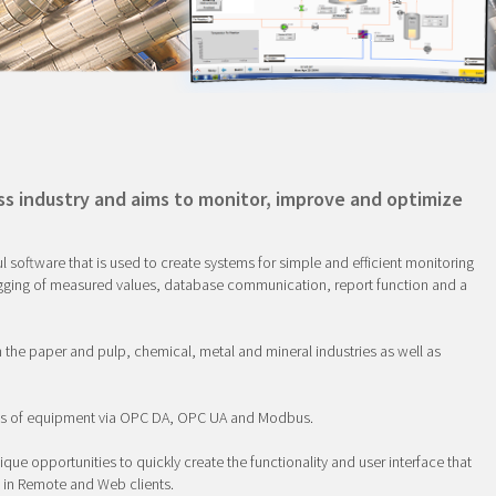
ss industry and aims to monitor, improve and optimize
oftware that is used to create systems for simple and efficient monitoring
ogging of measured values, database communication, report function and a
n the paper and pulp, chemical, metal and mineral industries as well as
es of equipment via OPC DA, OPC UA and Modbus.
ique opportunities to quickly create the functionality and user interface that
n in Remote and Web clients.