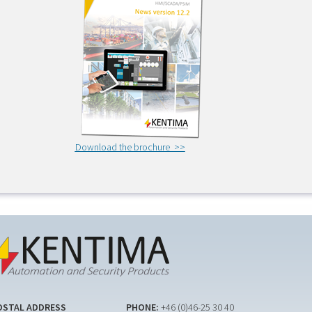
Download the brochure >>
OSTAL ADDRESS
PHONE:
+46 (0)46-25 30 40