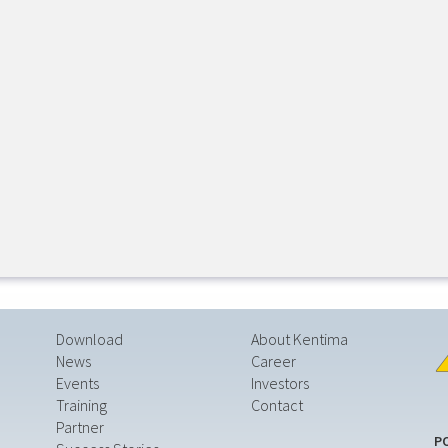
Download
About Kentima
News
Career
Events
Investors
Training
Contact
Partner
P