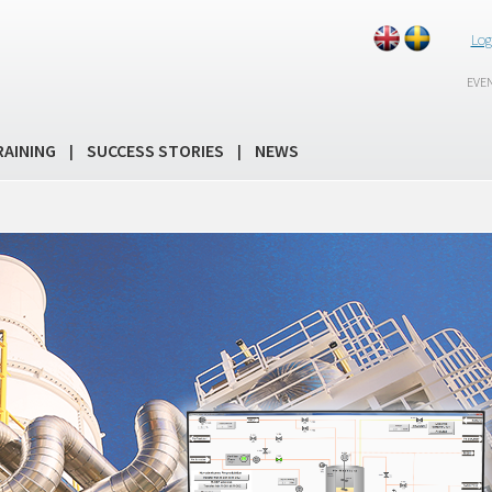
Log
EVE
RAINING
SUCCESS STORIES
NEWS
|
|