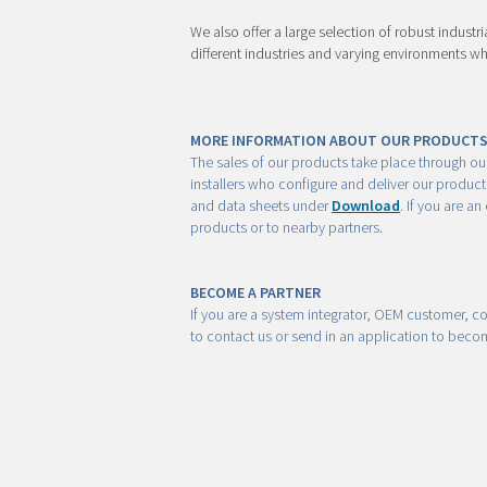
We also offer a large selection of robust industr
different industries and varying environments wh
MORE INFORMATION ABOUT OUR PRODUCT
The sales of our products take place through ou
installers who configure and deliver our produc
and data sheets under
Download
. If you are a
products or to nearby partners.
BECOME A PARTNER
If you are a system integrator, OEM customer, co
to contact us or send in an application to bec