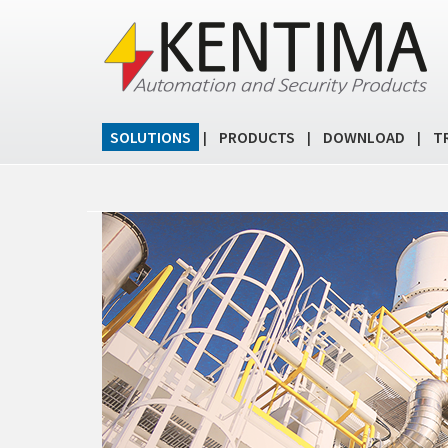
SOLUTIONS
PRODUCTS
DOWNLOAD
T
|
|
|