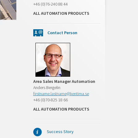
+46 (0)76-240 88 44
ALL AUTOMATION PRODUCTS
Contact Person
Area Sales Manager Automation
Anders Bergelin
firstname.lastname@kentima.se
+46 (0)70-825 18 66
ALL AUTOMATION PRODUCTS
Success Story