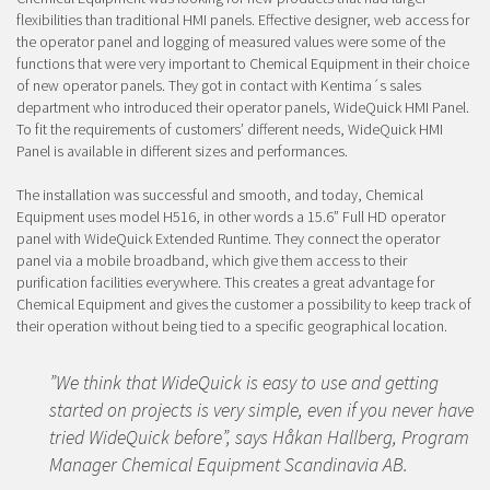
flexibilities than traditional HMI panels. Effective designer, web access for
the operator panel and logging of measured values were some of the
functions that were very important to Chemical Equipment in their choice
of new operator panels. They got in contact with Kentima´s sales
department who introduced their operator panels, WideQuick HMI Panel.
To fit the requirements of customers’ different needs, WideQuick HMI
Panel is available in different sizes and performances.
The installation was successful and smooth, and today, Chemical
Equipment uses model H516, in other words a 15.6” Full HD operator
panel with WideQuick Extended Runtime. They connect the operator
panel via a mobile broadband, which give them access to their
purification facilities everywhere. This creates a great advantage for
Chemical Equipment and gives the customer a possibility to keep track of
their operation without being tied to a specific geographical location.
”We think that WideQuick is easy to use and getting
started on projects is very simple, even if you never have
tried WideQuick before”, says Håkan Hallberg, Program
Manager Chemical Equipment Scandinavia AB.