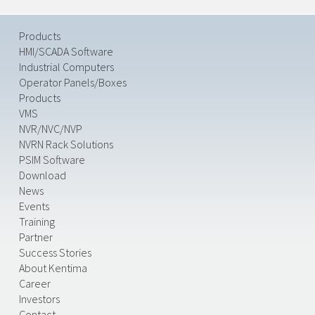
Products
HMI/SCADA Software
Industrial Computers
Operator Panels/Boxes
Products
VMS
NVR/NVC/NVP
NVRN Rack Solutions
PSIM Software
Download
News
Events
Training
Partner
Success Stories
About Kentima
Career
Investors
Contact