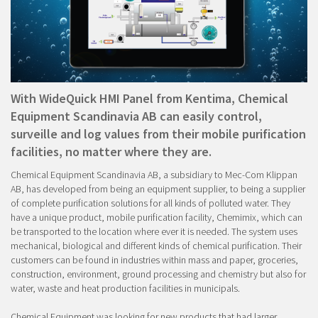
With WideQuick HMI Panel from Kentima, Chemical
Equipment Scandinavia AB can easily control,
surveille and log values from their mobile purification
facilities, no matter where they are.
Chemical Equipment Scandinavia AB, a subsidiary to Mec-Com Klippan
AB, has developed from being an equipment supplier, to being a supplier
of complete purification solutions for all kinds of polluted water. They
have a unique product, mobile purification facility, Chemimix, which can
be transported to the location where ever it is needed. The system uses
mechanical, biological and different kinds of chemical purification. Their
customers can be found in industries within mass and paper, groceries,
construction, environment, ground processing and chemistry but also for
water, waste and heat production facilities in municipals.
Chemical Equipment was looking for new products that had larger