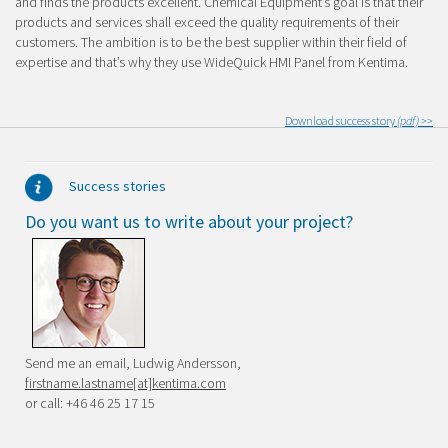
and finds the products excellent. Chemical Equipment’s goal is that their
products and services shall exceed the quality requirements of their
customers. The ambition is to be the best supplier within their field of
expertise and that’s why they use WideQuick HMI Panel from Kentima.
Download success story
(pdf) >>
Success stories
Do you want us to write about your project?
Send me an email, Ludwig Andersson,
firstname.lastname[at]kentima.com
or call: +46 46 25 17 15