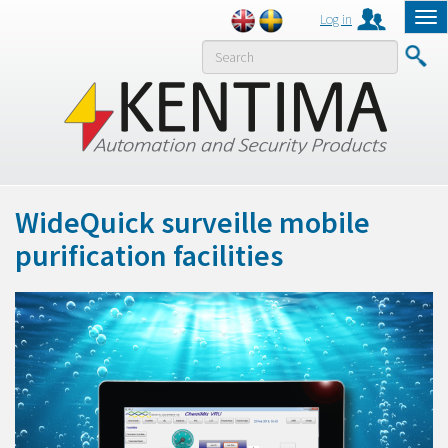
Log in
Tog
nav
MENY
WideQuick surveille mobile
purification facilities