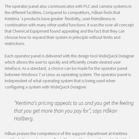
The operator panel also communicates with PLC and camera systems in
the different facilities. Compared to competitors, Håkan finds that
Kentima´s products have greater flexibility, user-friendliness in
combination with many other useful functions. It was the over-all concept
that Chemical Equipment found appealing and the fact that they can
choose how to expand their system in principle without limits and
restricitons.
Each operator panel is delivered with the design tool WideQuick Designer
which allows the user to quickly and efficiently create desired user
interface. As a standard, a choice can be made for the operator panel
between Windows 7 or Linux as operating system. The operator panel is
independent of what operating system that is being used when
configuring a system with WideQuick Designer.
”Kentima’s pricing appeals to us and you get the feeling
that you get more than you pay for”, says Håkan
Hallberg.
Håkan praises the competence of the support department at Kentima