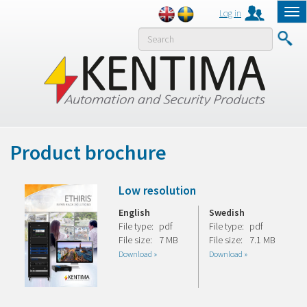
Log in
Tog
nav
MENY
Product brochure
Low resolution
English
Swedish
File type:
pdf
File type:
pdf
File size:
7 MB
File size:
7.1 MB
Download »
Download »