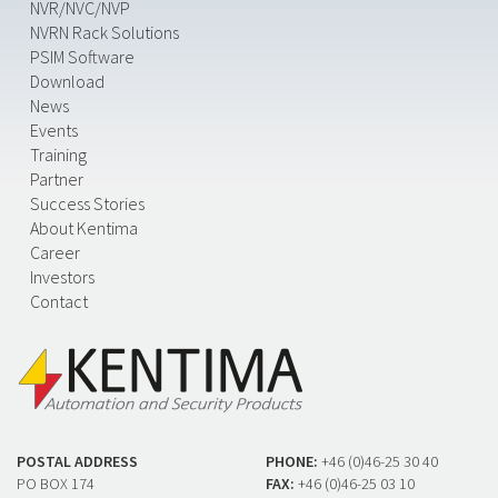
NVR/NVC/NVP
NVRN Rack Solutions
PSIM Software
Download
News
Events
Training
Partner
Success Stories
About Kentima
Career
Investors
Contact
POSTAL ADDRESS
PHONE:
+46 (0)46-25 30 40
PO BOX 174
FAX:
+46 (0)46-25 03 10