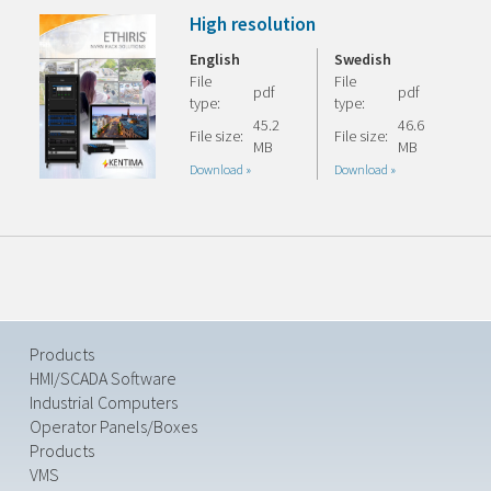
High resolution
English
Swedish
File
File
pdf
pdf
type:
type:
45.2
46.6
File size:
File size:
MB
MB
Download »
Download »
Products
HMI/SCADA Software
Industrial Computers
Operator Panels/Boxes
Products
VMS