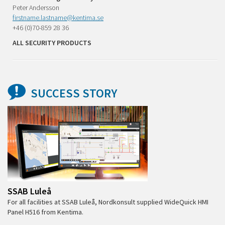
Peter Andersson
firstname.lastname@kentima.se
+46 (0)70-859 28 36
ALL SECURITY PRODUCTS
SUCCESS STORY
SSAB Luleå
For all facilities at SSAB Luleå, Nordkonsult supplied WideQuick HMI
Panel H516 from Kentima.