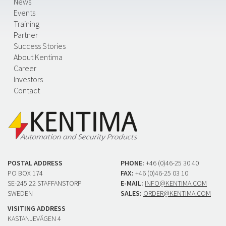
News
Events
Training
Partner
Success Stories
About Kentima
Career
Investors
Contact
POSTAL ADDRESS
PHONE:
+46 (0)46-25 30 40
PO BOX 174
FAX:
+46 (0)46-25 03 10
SE-245 22 STAFFANSTORP
E-MAIL:
INFO@KENTIMA.COM
SWEDEN
SALES:
ORDER@KENTIMA.COM
VISITING ADDRESS
KASTANJEVÄGEN 4