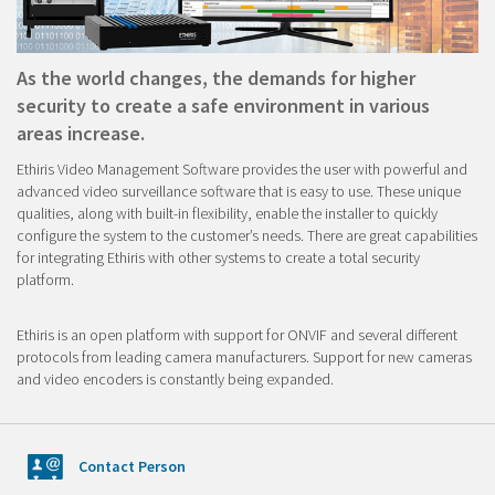
As the world changes, the demands for higher
security to create a safe environment in various
areas increase.
Ethiris Video Management Software provides the user with powerful and
advanced video surveillance software that is easy to use. These unique
qualities, along with built-in flexibility, enable the installer to quickly
configure the system to the customer’s needs. There are great capabilities
for integrating Ethiris with other systems to create a total security
platform.
Ethiris is an open platform with support for ONVIF and several different
protocols from leading camera manufacturers. Support for new cameras
and video encoders is constantly being expanded.
Contact Person