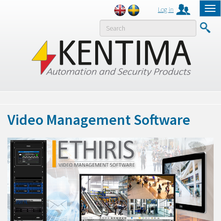
Log in
Tog
nav
MENY
Video Management Software