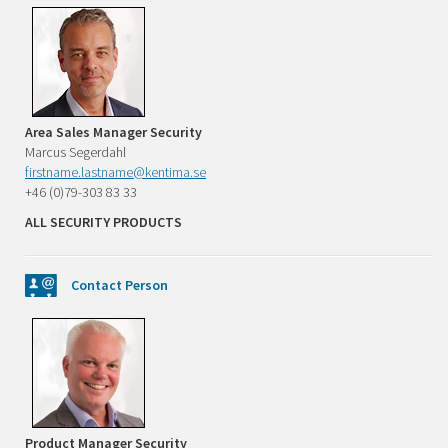
Area Sales Manager Security
Marcus Segerdahl
firstname.lastname@kentima.se
+46 (0)79-303 83 33
ALL SECURITY PRODUCTS
Contact Person
Product Manager Security