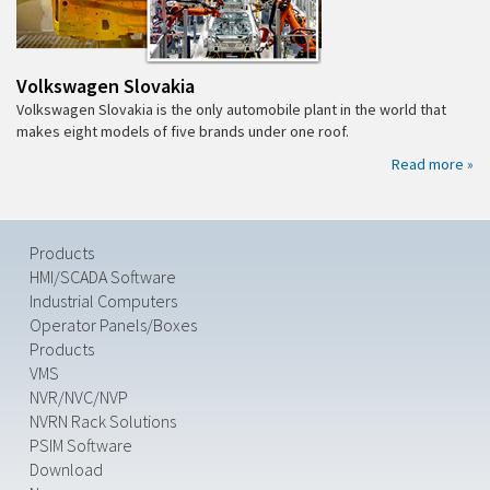
Volkswagen Slovakia
Volkswagen Slovakia is the only automobile plant in the world that
makes eight models of five brands under one roof.
Read more »
Products
HMI/SCADA Software
Industrial Computers
Operator Panels/Boxes
Products
VMS
NVR/NVC/NVP
NVRN Rack Solutions
PSIM Software
Download