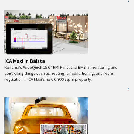
»
ICA Maxi in Bålsta
Kentima’s WideQuick 15.6” HMI Panel and BMS is monitoring and
controlling things such as heating, air conditioning, and room
regulation in ICA Maxi’s new 6,900 sq. m property.
»