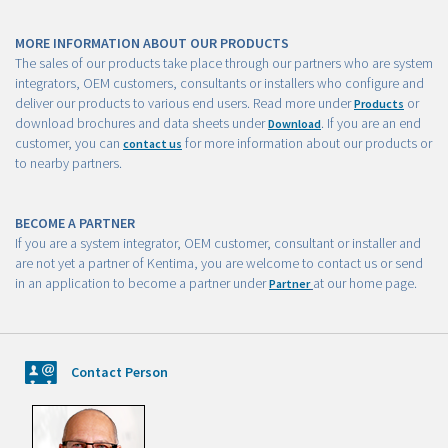
MORE INFORMATION ABOUT OUR PRODUCTS
The sales of our products take place through our partners who are system
integrators, OEM customers, consultants or installers who configure and
deliver our products to various end users. Read more under
or
Products
download brochures and data sheets under
. If you are an end
Download
customer, you can
for more information about our products or
contact us
to nearby partners.
BECOME A PARTNER
If you are a system integrator, OEM customer, consultant or installer and
are not yet a partner of Kentima, you are welcome to contact us or send
in an application to become a partner under
at our home page.
Partner
Contact Person