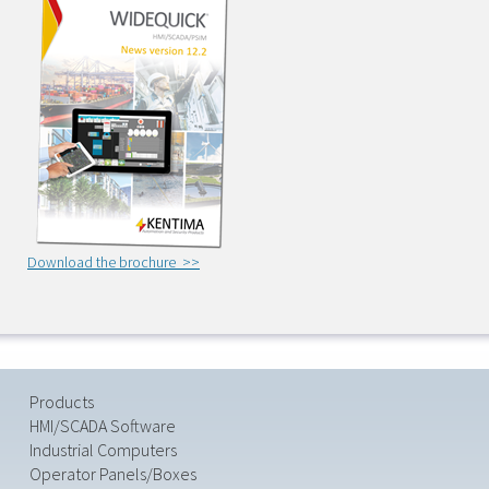
Download the brochure >>
Products
HMI/SCADA Software
Industrial Computers
Operator Panels/Boxes