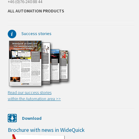
+46 (0)76-240 88 44
ALL AUTOMATION PRODUCTS
Success stories
Read our success stories
within the Automation area >
>
Download
Brochure with news in WideQuick