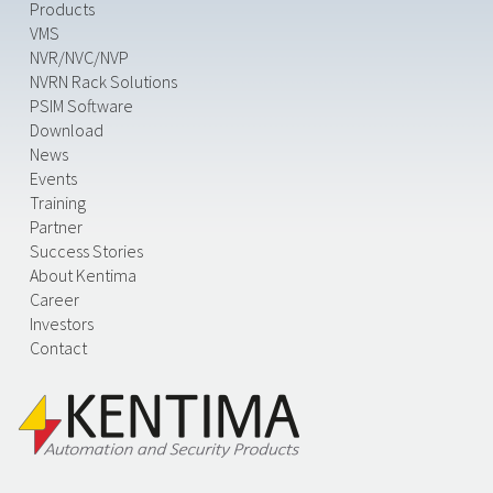
Products
VMS
NVR/NVC/NVP
NVRN Rack Solutions
PSIM Software
Download
News
Events
Training
Partner
Success Stories
About Kentima
Career
Investors
Contact