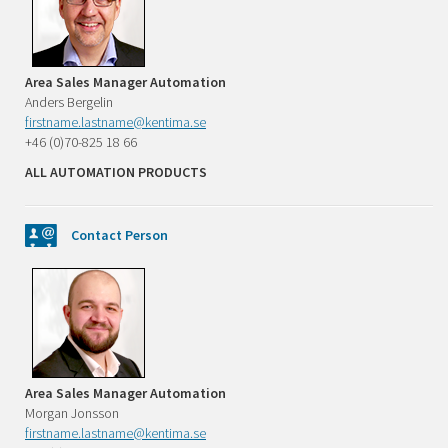
Area Sales Manager Automation
Anders Bergelin
firstname.lastname@kentima.se
+46 (0)70-825 18 66
ALL AUTOMATION PRODUCTS
Contact Person
Area Sales Manager Automation
Morgan Jonsson
firstname.lastname@kentima.se