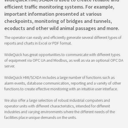
efficient traffic monitoring systems. For example,
important information presented at various
checkpoints, monitoring of bridges and tunnels,
ecoducts and other wild animal passages and more.
The operator can easily and efficiently generate several different types of
reports and charts in Excel or PDF format.
WideQuick has great opportunities to communicate with different types
of equipment via OPC UA and Modbus, as well as via an optional OPC DA
server.
WideQuick HMI/SCADA includes a large number of functions such as
alarm events, database communication, reporting and a variety of other
functions to create effective monitoring with an intuitive user interface.
We also offer a large selection of robust industrial computers and
operator units with different characteristics, intended for different
industries and varying environments where the different needs of the
facilities place unique demands on the units.