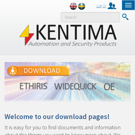
Log in
Tog
nav
MENY
Welcome to our download pages!
It is easy for you to find documents and information
about the things you want to know more about. We