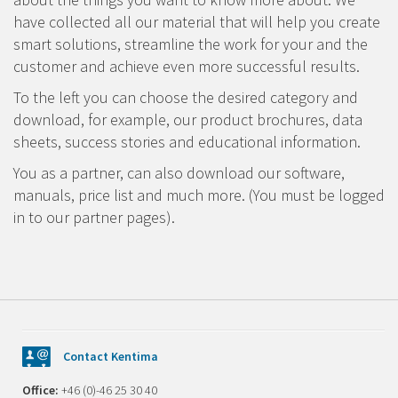
have collected all our material that will help you create
smart solutions, streamline the work for your and the
customer and achieve even more successful results.
To the left you can choose the desired category and
download, for example, our product brochures, data
sheets, success stories and educational information.
You as a partner, can also download our software,
manuals, price list and much more. (You must be logged
in to our partner pages).
Contact Kentima
Office:
+46 (0)-46 25 30 40