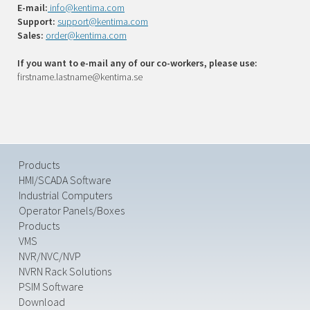
E-mail:
info@kentima.com
Support:
support@kentima.com
Sales:
order@kentima.com
If you want to e-mail any of our co-workers, please use:
firstname.lastname@kentima.se
Products
HMI/SCADA Software
Industrial Computers
Operator Panels/Boxes
Products
VMS
NVR/NVC/NVP
NVRN Rack Solutions
PSIM Software
Download