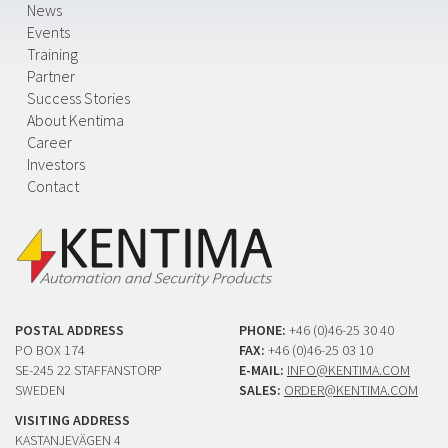
News
Events
Training
Partner
Success Stories
About Kentima
Career
Investors
Contact
POSTAL ADDRESS
PHONE:
+46 (0)46-25 30 40
PO BOX 174
FAX:
+46 (0)46-25 03 10
SE-245 22 STAFFANSTORP
E-MAIL:
INFO@KENTIMA.COM
SWEDEN
SALES:
ORDER@KENTIMA.COM
VISITING ADDRESS
KASTANJEVÄGEN 4