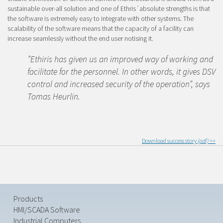
sustainable over-all solution and one of Ethris´absolute strengths is that
the software is extremely easy to integrate with other systems. The
scalability of the software means that the capacity of a facility can
increase seamlessly without the end user notising it.
”Ethiris has given us an improved way of working and
facilitate for the personnel. In other words, it gives DSV
control and increased security of the operation”, says
Tomas Heurlin.
Download success story
(pdf) >>
Products
HMI/SCADA Software
Industrial Computers