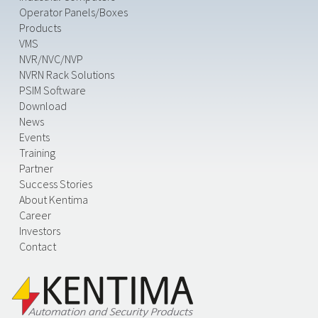
Operator Panels/Boxes
Products
VMS
NVR/NVC/NVP
NVRN Rack Solutions
PSIM Software
Download
News
Events
Training
Partner
Success Stories
About Kentima
Career
Investors
Contact