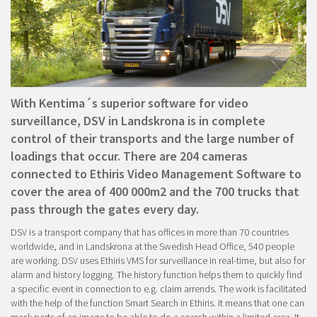
With Kentima´s superior software for video
surveillance, DSV in Landskrona is in complete
control of their transports and the large number of
loadings that occur. There are 204 cameras
connected to Ethiris Video Management Software to
cover the area of 400 000m2 and the 700 trucks that
pass through the gates every day.
DSV is a transport company that has offices in more than 70 countries
worldwide, and in Landskrona at the Swedish Head Office, 540 people
are working. DSV uses Ethiris VMS for surveillance in real-time, but also for
alarm and history logging. The history function helps them to quickly find
a specific event in connection to e.g. claim arrends. The work is facilitated
with the help of the function Smart Search in Ethiris. It means that one can
mask parts of an image to be able to do a search within a limited area. It