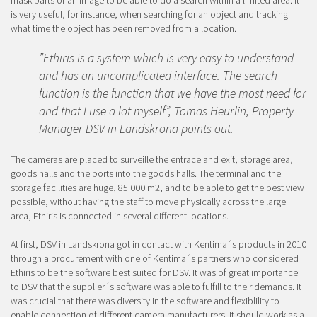
is very useful, for instance, when searching for an object and tracking
what time the object has been removed from a location.
”Ethiris is a system which is very easy to understand
and has an uncomplicated interface. The search
function is the function that we have the most need for
and that I use a lot myself”, Tomas Heurlin, Property
Manager DSV in Landskrona points out.
The cameras are placed to surveille the entrace and exit, storage area,
goods halls and the ports into the goods halls. The terminal and the
storage facilities are huge, 85 000 m2, and to be able to get the best view
possible, without having the staff to move physically across the large
area, Ethiris is connected in several different locations.
At first, DSV in Landskrona got in contact with Kentima´s products in 2010
through a procurement with one of Kentima´s partners who considered
Ethiris to be the software best suited for DSV. It was of great importance
to DSV that the supplier´s software was able to fulfill to their demands. It
was crucial that there was diversity in the software and flexiblility to
enable connection of different camera manufacturers. It should work as a