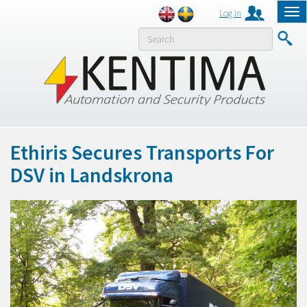
Log in
Tog
nav
MENY
Ethiris Secures Transports For
DSV in Landskrona