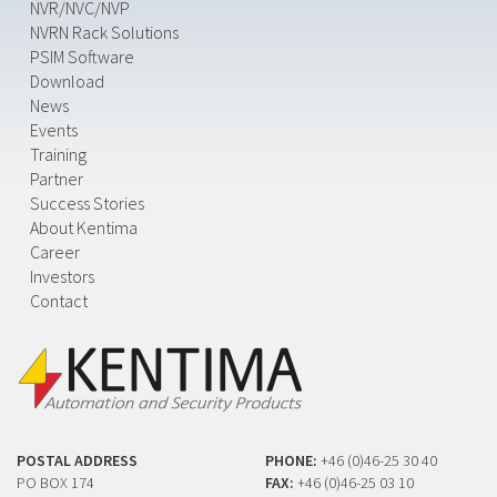
NVR/NVC/NVP
NVRN Rack Solutions
PSIM Software
Download
News
Events
Training
Partner
Success Stories
About Kentima
Career
Investors
Contact
POSTAL ADDRESS
PHONE:
+46 (0)46-25 30 40
PO BOX 174
FAX:
+46 (0)46-25 03 10