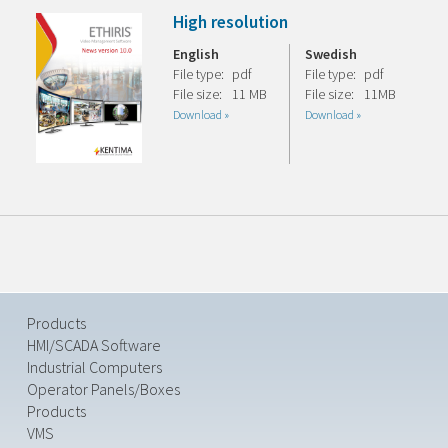
High resolution
English
Swedish
File type:
pdf
File type:
pdf
File size:
11 MB
File size:
11MB
Download »
Download »
Products
HMI/SCADA Software
Industrial Computers
Operator Panels/Boxes
Products
VMS