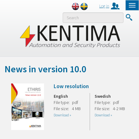
Log in
Tog
nav
MENY
News in version 10.0
Low resolution
English
Swedish
File type:
pdf
File type:
pdf
File size:
4 MB
File size:
4-2 MB
Download »
Download »