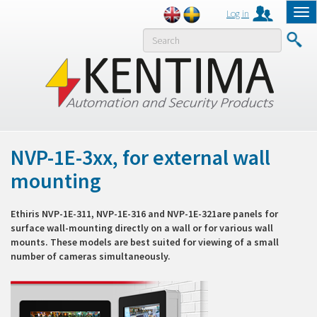
Log in
Tog
nav
MENY
NVP-1E-3xx, for external wall
mounting
Ethiris NVP-1E-311, NVP-1E-316 and NVP-1E-321are panels for
surface wall-mounting directly on a wall or for various wall
mounts. These models are best suited for viewing of a small
number of cameras simultaneously.