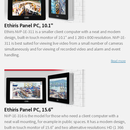
Ethiris Panel PC, 10.1"
Ethiris NVP-1E-311 is a smaller client computer with a neat and modern
design, built-in touch monitor of 10.1” and 1 280 x 800 resolution. NVP-1E-
311 is best suited for viewing live video from a small number of cameras
simultaneously and for viewing of recorded video and alarm and event
handling.
Read more
Ethiris Panel PC, 15.6"
NVP-1E-316 is the model for those who need a client computer with a
neat wall mounting, for example in public spaces. It has a modern design,
built-in touch monitor of 15.6” and two alternative resolutions: HD (1 366