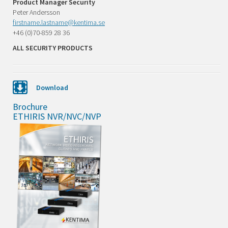
Product Manager Security
Peter Andersson
firstname.lastname@kentima.se
+46 (0)70-859 28 36
ALL SECURITY PRODUCTS
Download
Brochure
ETHIRIS NVR/NVC/NVP