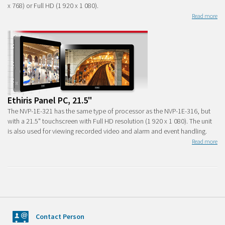
x 768) or Full HD (1 920 x 1 080).
Read more
Ethiris Panel PC, 21.5"
The NVP-1E-321 has the same type of processor as the NVP-1E-316, but
with a 21.5" touchscreen with Full HD resolution (1 920 x 1 080). The unit
is also used for viewing recorded video and alarm and event handling.
Read more
Contact Person