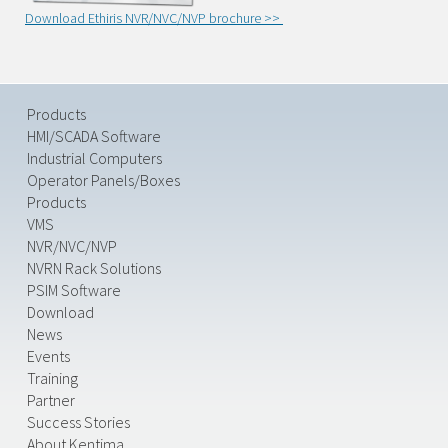
Download Ethiris NVR/NVC/NVP brochure >>
Products
HMI/SCADA Software
Industrial Computers
Operator Panels/Boxes
Products
VMS
NVR/NVC/NVP
NVRN Rack Solutions
PSIM Software
Download
News
Events
Training
Partner
Success Stories
About Kentima