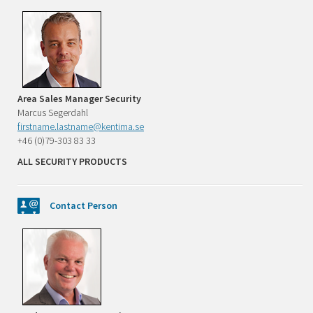
Area Sales Manager Security
Marcus Segerdahl
firstname.lastname@kentima.se
+46 (0)79-303 83 33
ALL SECURITY PRODUCTS
Contact Person