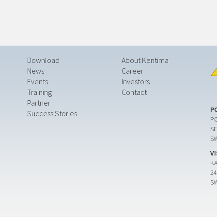
Download
About Kentima
News
Career
Events
Investors
Training
Contact
Partner
P
Success Stories
PO
SE
S
V
K
24
S