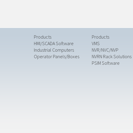
Products
Products
HMI/SCADA Software
VMS
Industrial Computers
NVR/NVC/NVP
Operator Panels/Boxes
NVRN Rack Solutions
PSIM Software