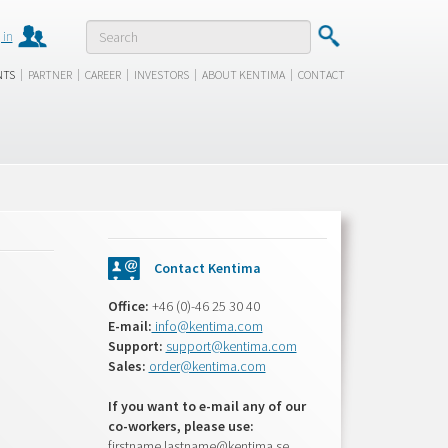
 in
|
|
|
|
|
NTS
PARTNER
CAREER
INVESTORS
ABOUT KENTIMA
CONTACT
Contact Kentima
Office:
+46 (0)-46 25 30 40
E-mail:
info@kentima.com
Support:
support@kentima.com
Sales:
order@kentima.com
If you want to e-mail any of our
co-workers, please use:
firstname.lastname@kentima.se