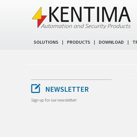
SOLUTIONS
PRODUCTS
DOWNLOAD
T
|
|
|
NEWSLETTER
Sign up for our newsletter!