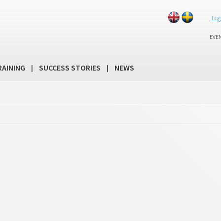
Log
EVE
RAINING
SUCCESS STORIES
NEWS
|
|