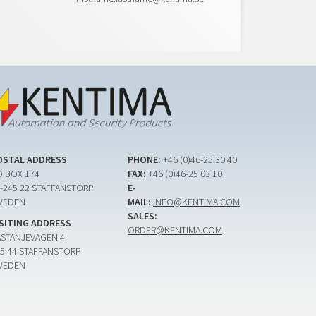
OSTAL ADDRESS
PHONE:
+46 (0)46-25 30 40
 BOX 174
FAX:
+46 (0)46-25 03 10
-245 22 STAFFANSTORP
E-
WEDEN
MAIL:
INFO@KENTIMA.COM
SALES:
ISITING ADDRESS
ORDER@KENTIMA.COM
ASTANJEVÄGEN 4
5 44 STAFFANSTORP
WEDEN