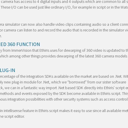
 camera has access to 4 digital inputs and 4 outputs which are common to all 
These I/O can be used just like ordinary I/O, for example in script or in the Wat
a simulator can now also handle video clips containing audio so a client conn
or camera can listen to and record the audio that is recorded in the simulator v
.
ED 360 FUNCTION
ry from ImmerVision that Ethiris uses for dewarping of 360 video is updated to th
which among other things provides dewarping of the latest 360 camera models
LUG-IN
ercentage of the integration SDKs available on the market are based on .Net. Wi
y new plug-in module for .Net, which we “borrowed” from our sister software
, we can in a fantastic way import .Net based SDK directly into Ethiris’ script en
methods and events exposed by the SDK become available in Ethiris script. Thi
us integration possibilities with other security systems such as access control
in intellisense feature in Ethiris script makes it easy to use since all available m
the script editor.