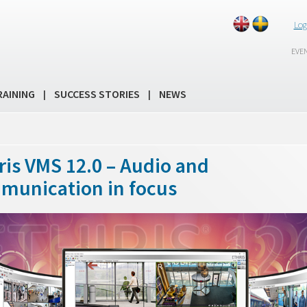
Log
EVE
RAINING
SUCCESS STORIES
NEWS
|
|
ris VMS 12.0 – Audio and
munication in focus