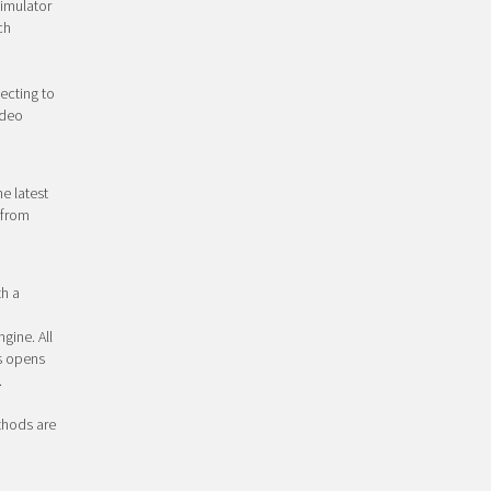
simulator
ch
ecting to
ideo
e latest
 from
th a
gine. All
s opens
.
ethods are