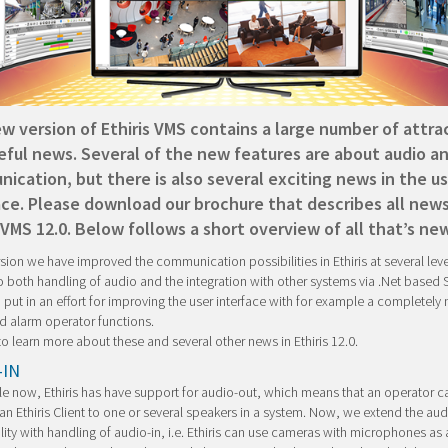
w version of Ethiris VMS contains a large number of attra
eful news. Several of the new features are about audio a
ication, but there is also several exciting news in the us
ace. Please download our brochure that describes all news
 VMS 12.0. Below follows a short overview of all that’s new
ersion we have improved the communication possibilities in Ethiris at several level
o both handling of audio and the integration with other systems via .Net based
 put in an effort for improving the user interface with for example a completely
d alarm operator functions.
o learn more about these and several other news in Ethiris 12.0.
-IN
le now, Ethiris has have support for audio-out, which means that an operator 
an Ethiris Client to one or several speakers in a system. Now, we extend the aud
lity with handling of audio-in, i.e. Ethiris can use cameras with microphones as