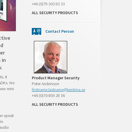
+46 (0)79-303 83 33
ALL SECURITY PRODUCTS
Contact Person
ctive
nd
er
 in
.
s. It
Product Manager Security
 SDKs. We
Peter Andersson
 new mini
firstname.lastname@kentima.se
+46 (0)70-859 28 36
ALL SECURITY PRODUCTS
can speak
io
 audio