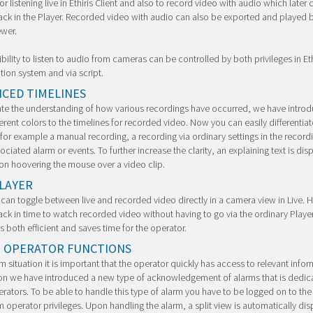
or listening live in Ethiris Client and also to record video with audio which later
ck in the Player. Recorded video with audio can also be exported and played 
ewer.
bility to listen to audio from cameras can be controlled by both privileges in Eth
tion system and via script.
CED TIMELINES
tate the understanding of how various recordings have occurred, we have intro
erent colors to the timelines for recorded video. Now you can easily differentiat
or example a manual recording, a recording via ordinary settings in the record
sociated alarm or events. To further increase the clarity, an explaining text is dis
 on hoovering the mouse over a video clip.
PLAYER
an toggle between live and recorded video directly in a camera view in Live. 
ck in time to watch recorded video without having to go via the ordinary Player
is both efficient and saves time for the operator.
 OPERATOR FUNCTIONS
rm situation it is important that the operator quickly has access to relevant infor
ion we have introduced a new type of acknowledgement of alarms that is dedic
rators. To be able to handle this type of alarm you have to be logged on to th
m operator privileges. Upon handling the alarm, a split view is automatically dis