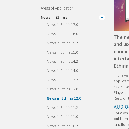
Areas of Application
News in Ethiris
News in Ethiris 17.0
News in Ethiris 16.0
The ne
News in Ethiris 15.2
and us
commun
News in Ethiris 15.0
interf
News in Ethiris 14.2
Ethiris
News in Ethiris 14.0
In this v
News in Ethiris 13.2
applies t
have also
News in Ethiris 13.0
Player an
Read on t
News in Ethiris 12.0
AUDIO
News in Ethiris 11.2
For a whi
News in Ethiris 11.0
out from 
functiona
News in Ethiris 10.2