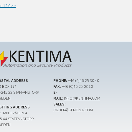
n 12.0 >>
OSTAL ADDRESS
PHONE:
+46 (0)46-25 30 40
 BOX 174
FAX:
+46 (0)46-25 03 10
-245 22 STAFFANSTORP
E-
WEDEN
MAIL:
INFO@KENTIMA.COM
SALES:
ISITING ADDRESS
ORDER@KENTIMA.COM
ASTANJEVÄGEN 4
5 44 STAFFANSTORP
WEDEN