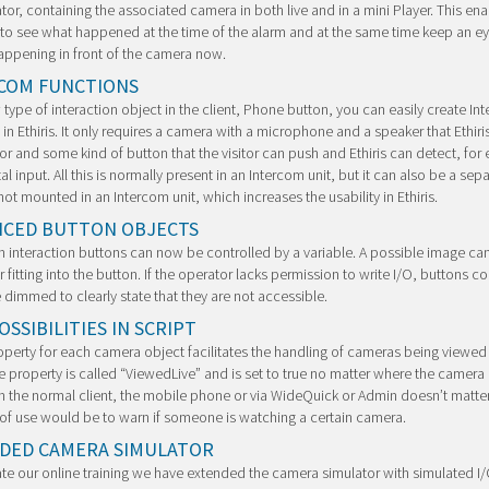
tor, containing the associated camera in both live and in a mini Player. This ena
to see what happened at the time of the alarm and at the same time keep an e
appening in front of the camera now.
COM FUNCTIONS
 type of interaction object in the client, Phone button, you can easily create In
 in Ethiris. It only requires a camera with a microphone and a speaker that Ethiri
or and some kind of button that the visitor can push and Ethiris can detect, for
tal input. All this is normally present in an Intercom unit, but it can also be a sep
ot mounted in an Intercom unit, which increases the usability in Ethiris.
CED BUTTON OBJECTS
in interaction buttons can now be controlled by a variable. A possible image ca
r fitting into the button. If the operator lacks permission to write I/O, buttons 
e dimmed to clearly state that they are not accessible.
SSIBILITIES IN SCRIPT
perty for each camera object facilitates the handling of cameras being viewed 
he property is called “ViewedLive” and is set to true no matter where the camera 
n the normal client, the mobile phone or via WideQuick or Admin doesn’t matter
f use would be to warn if someone is watching a certain camera.
DED CAMERA SIMULATOR
tate our online training we have extended the camera simulator with simulated I