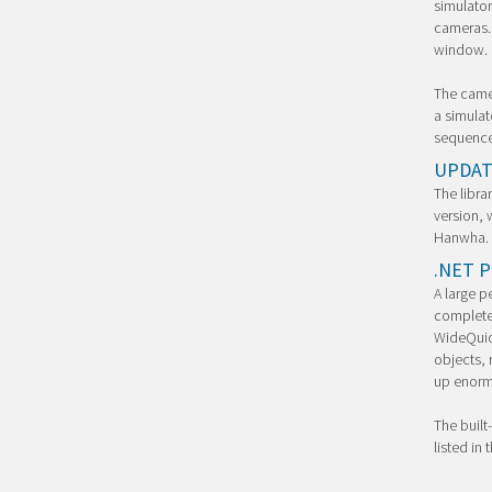
simulator
cameras. 
window.
The camer
a simulat
sequence
UPDAT
The libra
version, 
Hanwha.
.NET P
A large p
completel
WideQuick
objects, 
up enormo
The built-
listed in 