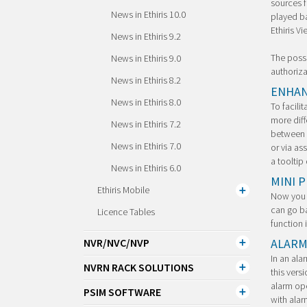
sources f
News in Ethiris 10.0
played ba
Ethiris Vi
News in Ethiris 9.2
The possi
News in Ethiris 9.0
authoriza
News in Ethiris 8.2
ENHAN
News in Ethiris 8.0
To facili
more diff
News in Ethiris 7.2
between f
News in Ethiris 7.0
or via as
a tooltip
News in Ethiris 6.0
MINI 
Ethiris Mobile
Now you c
can go ba
Licence Tables
function 
ALARM
NVR/NVC/NVP
In an ala
NVRN RACK SOLUTIONS
this vers
alarm ope
PSIM SOFTWARE
with alar