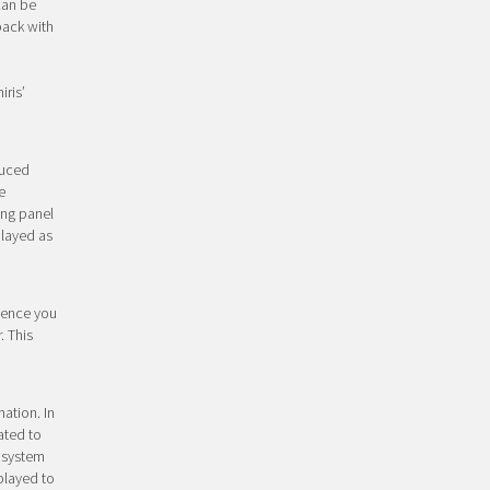
 can be
back with
iris’
duced
e
ing panel
played as
Hence you
. This
mation. In
ated to
e system
played to