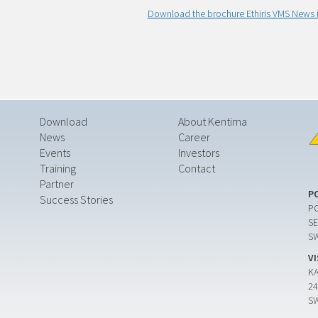
Download the brochure Ethiris VMS News i
Download
About Kentima
News
Career
Events
Investors
Training
Contact
Partner
P
Success Stories
PO
SE
S
V
K
24
S