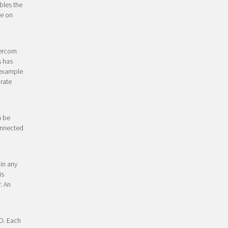
bles the
ye on
tercom
s has
 example
arate
n be
connected
in any
is
. An
/O. Each