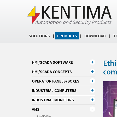
SOLUTIONS
PRODUCTS
DOWNLOAD
T
|
|
|
Ethi
HMI/SCADA SOFTWARE
com
HMI/SCADA CONCEPTS
OPERATOR PANELS/BOXES
INDUSTRIAL COMPUTERS
INDUSTRIAL MONITORS
VMS
Overview