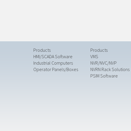
Products
Products
HMI/SCADA Software
VMS
Industrial Computers
NVR/NVC/NVP
Operator Panels/Boxes
NVRN Rack Solutions
PSIM Software