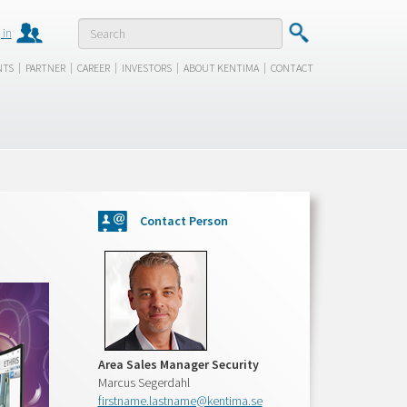
 in
|
|
|
|
|
NTS
PARTNER
CAREER
INVESTORS
ABOUT KENTIMA
CONTACT
Contact Person
Area Sales Manager Security
Marcus Segerdahl
firstname.lastname@kentima.se