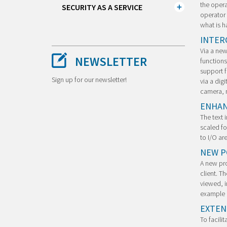
the opera
SECURITY AS A SERVICE
operator 
what is h
INTER
Via a new
NEWSLETTER
functions
support f
Sign up for our newsletter!
via a digi
camera, n
ENHAN
The text 
scaled fo
to I/O ar
NEW PO
A new pro
client. T
viewed, i
example o
EXTEN
To facili