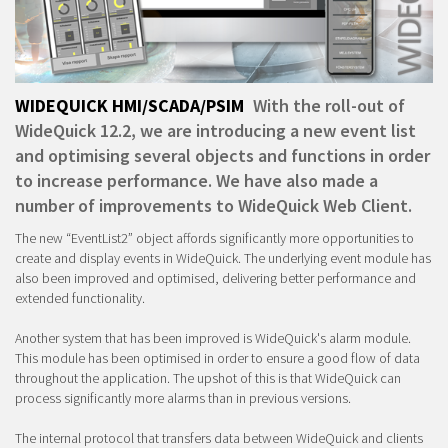
WIDEQUICK HMI/SCADA/PSIM
With the roll-out of
WideQuick 12.2, we are introducing a new event list
and optimising several objects and functions in order
to increase performance. We have also made a
number of improvements to WideQuick Web Client.
The new “EventList2” object affords significantly more opportunities to
create and display events in WideQuick. The underlying event module has
also been improved and optimised, delivering better performance and
extended functionality.
Another system that has been improved is WideQuick's alarm module.
This module has been optimised in order to ensure a good flow of data
throughout the application. The upshot of this is that WideQuick can
process significantly more alarms than in previous versions.
The internal protocol that transfers data between WideQuick and clients