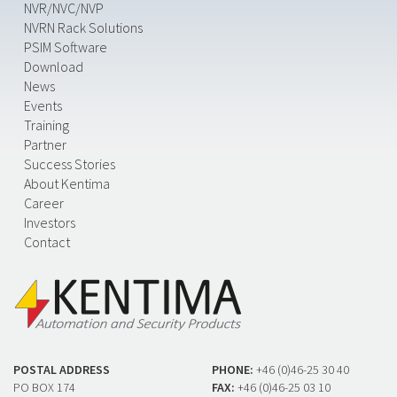
NVR/NVC/NVP
NVRN Rack Solutions
PSIM Software
Download
News
Events
Training
Partner
Success Stories
About Kentima
Career
Investors
Contact
POSTAL ADDRESS
PHONE:
+46 (0)46-25 30 40
PO BOX 174
FAX:
+46 (0)46-25 03 10