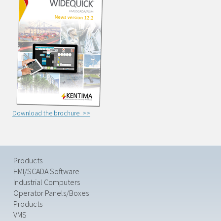
Download the brochure >>
Products
HMI/SCADA Software
Industrial Computers
Operator Panels/Boxes
Products
VMS