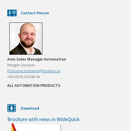
Contact Person
Area Sales Manager Automation
Morgan Jonsson
firstname.lastname@kentima.se
+46 (0)76-240 88 44
ALL AUTOMATION PRODUCTS
Download
Brochure with news in WideQuick