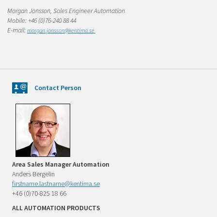
Morgan Jonsson, Sales Engineer Automation
Mobile: +46 (0)76-240 88 44
E-mail:
morgan
.jonsson@kentima.se
Contact Person
Area Sales Manager Automation
Anders Bergelin
firstname.lastname@kentima.se
+46 (0)70-825 18 66
ALL AUTOMATION PRODUCTS