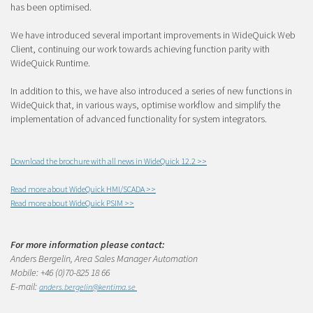
has been optimised.
We have introduced several important improvements in WideQuick Web
Client, continuing our work towards achieving function parity with
WideQuick Runtime.
In addition to this, we have also introduced a series of new functions in
WideQuick that, in various ways, optimise workflow and simplify the
implementation of advanced functionality for system integrators.
Download the brochure with all news in WideQuick 12.2 >>
Read more about WideQuick HMI/SCADA >>
Read more about WideQuick PSIM >>
For more information please contact:
Anders Bergelin, Area Sales Manager Automation
Mobile: +46 (0)70-825 18 66
E-mail:
anders
.bergelin@kentima.se