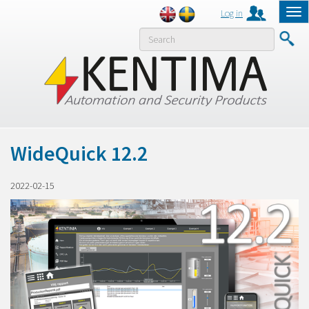
Log in
Tog
nav
MENY
WideQuick 12.2
2022-02-15