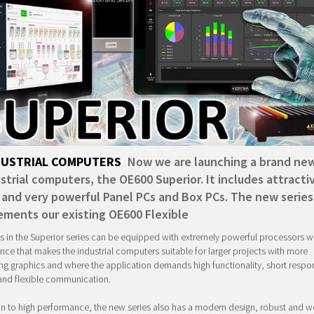
DUSTRIAL COMPUTERS
Now we are launching a brand new
strial computers, the OE600 Superior. It includes attracti
 and very powerful Panel PCs and Box PCs. The new series
ments our existing OE600 Flexible
s in the Superior series can be equipped with extremely powerful processors wi
ce that makes the industrial computers suitable for larger projects with more
 graphics and where the application demands high functionality, short respo
and flexible communication.
on to high performance, the new series also has a modern design, robust and we