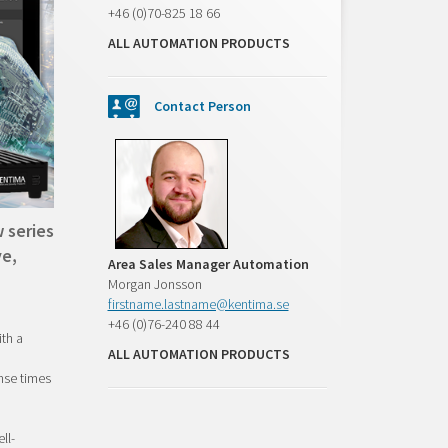
+46 (0)70-825 18 66
ALL AUTOMATION PRODUCTS
Contact Person
 series
ve,
Area Sales Manager Automation
Morgan Jonsson
firstname.lastname@kentima.se
+46 (0)76-240 88 44
th a
ALL AUTOMATION PRODUCTS
nse times
ll-