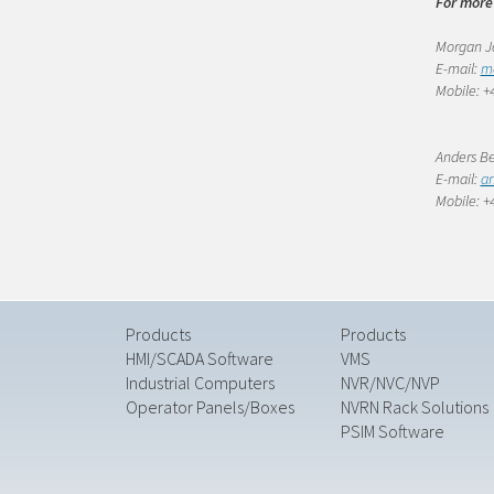
For more
Morgan Jo
E-mail:
m
Mobile: +4
Anders Be
E-mail:
an
Mobile: +4
Products
Products
HMI/SCADA Software
VMS
Industrial Computers
NVR/NVC/NVP
Operator Panels/Boxes
NVRN Rack Solutions
PSIM Software