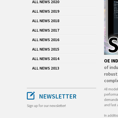
ALL NEWS 2020
ALL NEWS 2019
ALL NEWS 2018
ALL NEWS 2017
ALL NEWS 2016
ALL NEWS 2015
ALL NEWS 2014
OE IN
of indu
ALL NEWS 2013
robust
comple
All model
performan
NEWSLETTER
demanding
and fast 
Sign up for our newsletter!
In additi