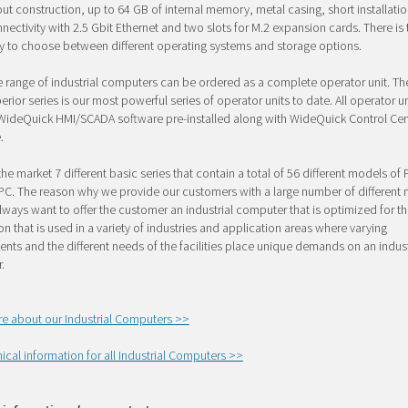
ut construction, up to 64 GB of internal memory, metal casing, short installati
ectivity with 2.5 Gbit Ethernet and two slots for M.2 expansion cards. There is 
ty to choose between different operating systems and storage options.
e range of industrial computers can be ordered as a complete operator unit. T
rior series is our most powerful series of operator units to date. All operator 
 WideQuick HMI/SCADA software pre-installed along with WideQuick Control Cen
.
the market 7 different basic series that contain a total of 56 different models of
C. The reason why we provide our customers with a large number of different 
lways want to offer the customer an industrial computer that is optimized for th
on that is used in a variety of industries and application areas where varying
nts and the different needs of the facilities place unique demands on an indust
.
e about our Industrial Computers >>
ical information for all Industrial Computers >>