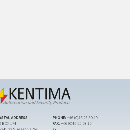
OSTAL ADDRESS
PHONE:
+46 (0)46-25 30 40
 BOX 174
FAX:
+46 (0)46-25 03 10
-245 22 STAFFANSTORP
E-