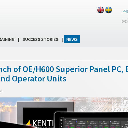
Log
EVE
RAINING
SUCCESS STORIES
NEWS
|
|
nch of OE/H600 Superior Panel PC, 
and Operator Units
21