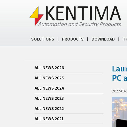
SOLUTIONS
PRODUCTS
DOWNLOAD
T
|
|
|
Lau
ALL NEWS 2026
PC 
ALL NEWS 2025
ALL NEWS 2024
2022-09-
ALL NEWS 2023
ALL NEWS 2022
ALL NEWS 2021