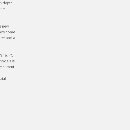
on depth,
the
he new
units come
ter and a
 Panel PC
models is
e current
rial