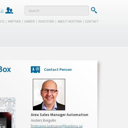
 in
|
|
|
|
|
NTS
PARTNER
CAREER
INVESTORS
ABOUT KENTIMA
CONTACT
Box
Contact Person
Area Sales Manager Automation
Anders Bergelin
firstname.lastname@kentima.se