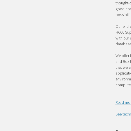
thought-o
good conn
possibili
Our entir
H600 Supe
with our
database
We offer 
and Box P
that we a
applicati
environme
computer
Read mor
See techn