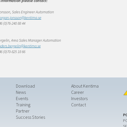
 information please contact:
nsson, Sales Engineer Automation
organ.jonsson@kentima.se
6 (0)76-240 88 44
rgelin, Area Sales Manager Automation
ders.bergelin@kentima.se
6 (0)70-825 18 66
Download
About Kentima
News
Career
Events
Investors
Training
Contact
Partner
P
Success Stories
PO
SE