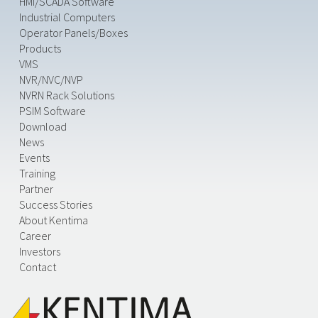
HMI/SCADA Software
Industrial Computers
Operator Panels/Boxes
Products
VMS
NVR/NVC/NVP
NVRN Rack Solutions
PSIM Software
Download
News
Events
Training
Partner
Success Stories
About Kentima
Career
Investors
Contact