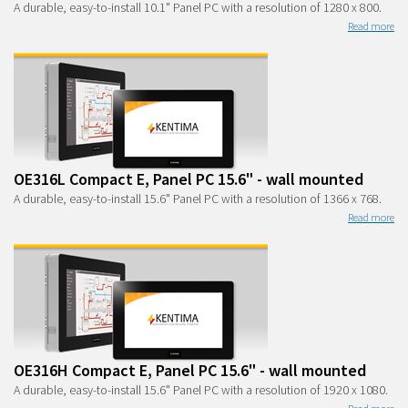
A durable, easy-to-install 10.1" Panel PC with a resolution of 1280 x 800.
Read more
OE316L Compact E, Panel PC 15.6" - wall mounted
A durable, easy-to-install 15.6" Panel PC with a resolution of 1366 x 768.
Read more
OE316H Compact E, Panel PC 15.6" - wall mounted
A durable, easy-to-install 15.6" Panel PC with a resolution of 1920 x 1080.