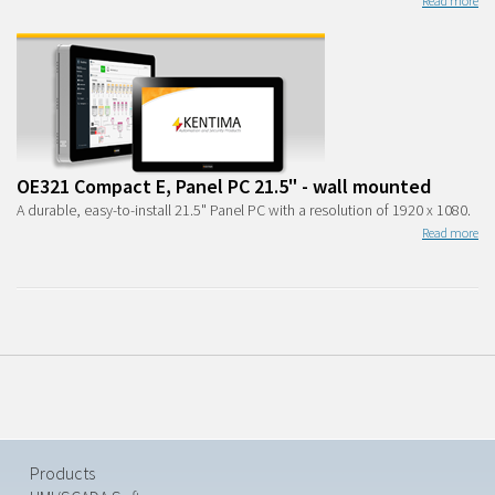
Read more
OE321 Compact E, Panel PC 21.5" - wall mounted
A durable, easy-to-install 21.5" Panel PC with a resolution of 1920 x 1080.
Read more
Products