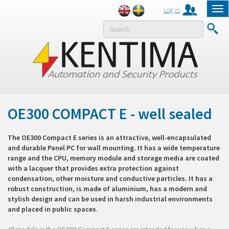
Log in
Tog
nav
MENY
OE300 COMPACT E - well sealed
The OE300 Compact E series is an attractive, well-encapsulated
and durable Panel PC for wall mounting. It has a wide temperature
range and the CPU, memory module and storage media are coated
with a lacquer that provides extra protection against
condensation, other moisture and conductive particles. It has a
robust construction, is made of aluminium, has a modern and
stylish design and can be used in harsh industrial environments
and placed in public spaces.