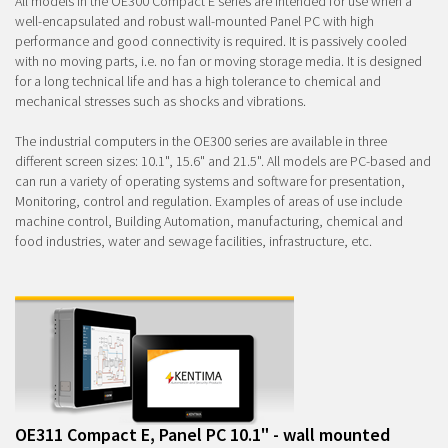
All models in the OE300 Compact E series are intended for use when a
well-encapsulated and robust wall-mounted Panel PC with high
performance and good connectivity is required. It is passively cooled
with no moving parts, i.e. no fan or moving storage media. It is designed
for a long technical life and has a high tolerance to chemical and
mechanical stresses such as shocks and vibrations.
The industrial computers in the OE300 series are available in three
different screen sizes: 10.1", 15.6" and 21.5". All models are PC-based and
can run a variety of operating systems and software for presentation,
Monitoring, control and regulation. Examples of areas of use include
machine control, Building Automation, manufacturing, chemical and
food industries, water and sewage facilities, infrastructure, etc.
OE311 Compact E, Panel PC 10.1" - wall mounted