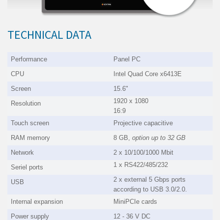
TECHNICAL DATA
Performance
Panel PC
CPU
Intel Quad Core x6413E
Screen
15.6"
1920 x 1080
Resolution
16:9
Touch screen
Projective capacitive
RAM memory
8 GB,
option up to
32 GB
Network
2 x 10/100/1000 Mbit
1 x RS422/485/232
Seriel ports
2 x external 5 Gbps ports
USB
according to USB 3.0/2.0.
Internal expansion
MiniPCIe cards
Power supply
12 - 36 V DC