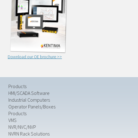
Download our OE brochure >>
Products
HMI/SCADA Software
Industrial Computers
Operator Panels/Boxes
Products
VMS
NVR/NVC/NVP
NVRN Rack Solutions