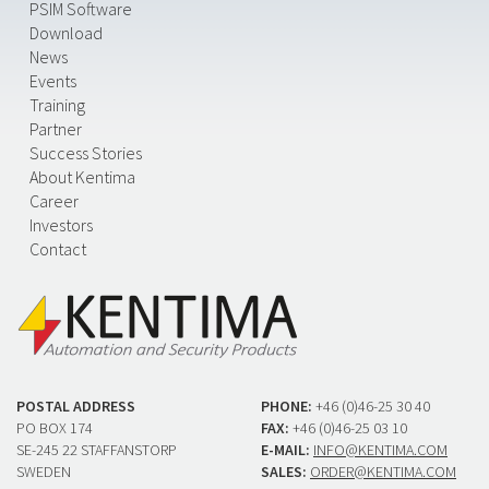
PSIM Software
Download
News
Events
Training
Partner
Success Stories
About Kentima
Career
Investors
Contact
POSTAL ADDRESS
PHONE:
+46 (0)46-25 30 40
PO BOX 174
FAX:
+46 (0)46-25 03 10
SE-245 22 STAFFANSTORP
E-MAIL:
INFO@KENTIMA.COM
SWEDEN
SALES:
ORDER@KENTIMA.COM