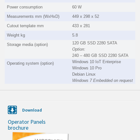
Power consumption
60 W
Measurements mm (WxHxD)
449 x 298 x 52
Cutout template mm
433 x 281
Weight kg
5.8
120 GB SSD 2280 SATA
Storage media (option)
Option:
240 – 480 GB SSD 2280 SATA
Windows 10 IoT Enterprise
Operating system (option)
Windows 10 Pro
Debian Linux
Windows 7 Embedded on request
Download
Operator Panels
brochure