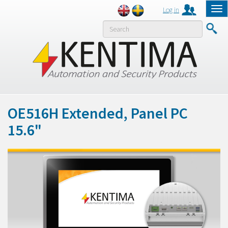
Log in
Tog
nav
MENY
OE516H Extended, Panel PC
15.6"