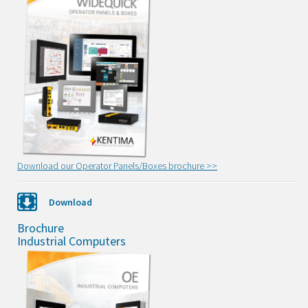
Download our Operator Panels/Boxes brochure >>
Download
Brochure
Industrial Computers