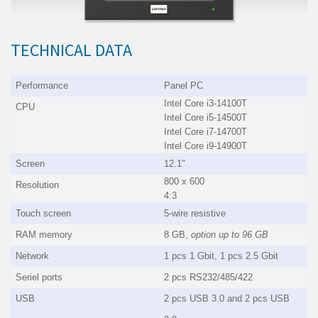
TECHNICAL DATA
Performance
Panel PC
Intel Core i3-14100T
CPU
Intel Core i5-14500T
Intel Core i7-14700T
Intel Core i9-14900T
Screen
12.1"
800 x 600
Resolution
4:3
Touch screen
5-wire resistive
RAM memory
8 GB,
option up to
96 GB
Network
1 pcs 1 Gbit, 1 pcs 2.5 Gbit
Seriel ports
2 pcs RS232/485/422
USB
2 pcs USB 3.0 and 2 pcs USB