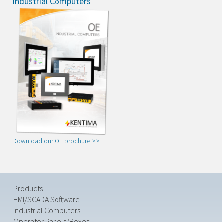
Industrial Computers
Download our OE brochure >>
Products
HMI/SCADA Software
Industrial Computers
Operator Panels/Boxes