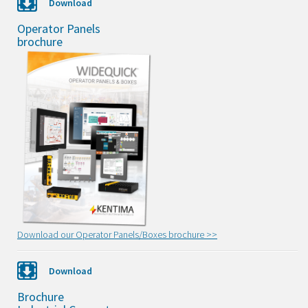
Download
Operator Panels
brochure
Download our Operator Panels/Boxes brochure >>
Download
Brochure