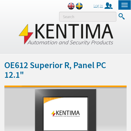
Log in
Tog
nav
MENY
OE612 Superior R, Panel PC
12.1"