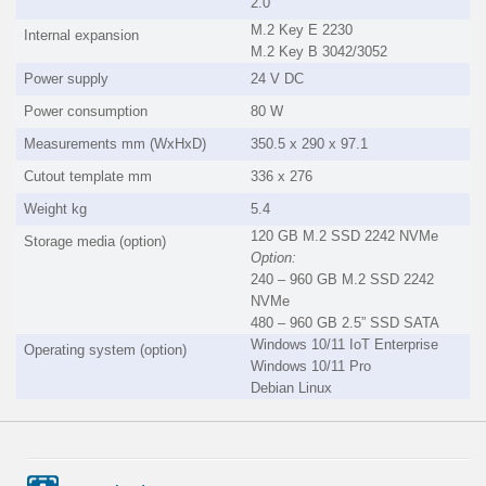
2.0
M.2 Key E 2230
Internal expansion
M.2 Key B 3042/3052
Power supply
24 V DC
Power consumption
80 W
Measurements mm (WxHxD)
350.5 x 290 x 97.1
Cutout template mm
336 x 276
Weight kg
5.4
120 GB M.2 SSD 2242 NVMe
Storage media (option)
Option:
240 – 960 GB M.2 SSD 2242
NVMe
480 – 960 GB 2.5” SSD SATA
Windows 10/11 IoT Enterprise
Operating system (option)
Windows 10/11 Pro
Debian Linux