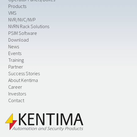
Products
VMS
NVR/NVC/NVP
NVRN Rack Solutions
PSIM Software
Download
News
Events
Training
Partner
Success Stories
About Kentima
Career
Investors
Contact