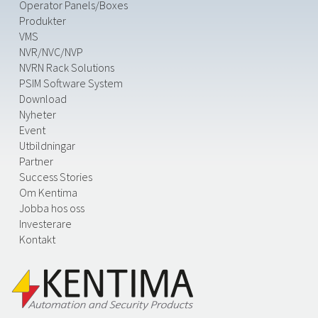
Operator Panels/Boxes
Produkter
VMS
NVR/NVC/NVP
NVRN Rack Solutions
PSIM Software System
Download
Nyheter
Event
Utbildningar
Partner
Success Stories
Om Kentima
Jobba hos oss
Investerare
Kontakt