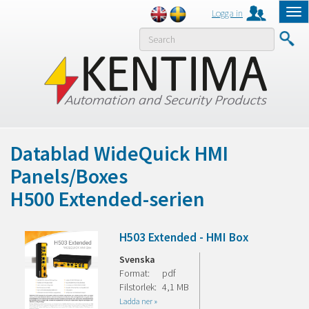
Logga in
Tog
nav
MENY
Datablad WideQuick HMI
Panels/Boxes
H500 Extended-serien
H503 Extended - HMI Box
Svenska
Format:
pdf
Filstorlek:
4,1 MB
Ladda ner »