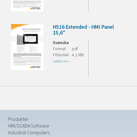
H516 Extended - HMI Panel
15,6"
Svenska
Format:
pdf
Filstorlek:
4,1 MB
Ladda ner »
Produkter
HMI/SCADA Software
Industrial Computers