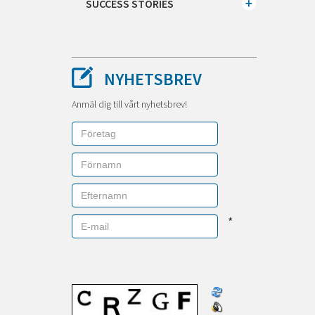
SUCCESS STORIES
NYHETSBREV
Anmäl dig till vårt nyhetsbrev!
*