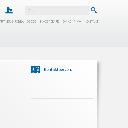
 in
|
|
|
|
ARTNER
JOBBA HOS OSS
INVESTERARE
OM KENTIMA
KONTAKT
Kontaktperson: