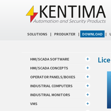
SOLUTIONS
PRODUKTER
DOWNLOAD
|
|
|
Lice
HMI/SCADA SOFTWARE
HMI/SCADA CONCEPTS
OPERATOR PANELS/BOXES
INDUSTRIAL COMPUTERS
INDUSTRIAL MONITORS
VMS