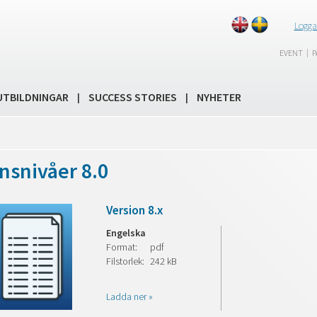
Logga
|
EVENT
P
UTBILDNINGAR
SUCCESS STORIES
NYHETER
|
|
nsnivåer 8.0
Version 8.x
Engelska
Format:
pdf
Filstorlek:
242 kB
Ladda ner »