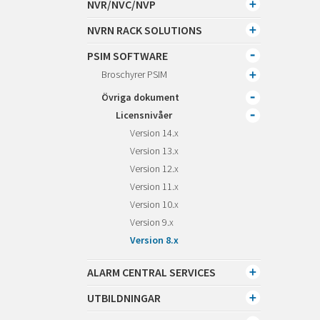
NVR/NVC/NVP
NVRN RACK SOLUTIONS
PSIM SOFTWARE
Broschyrer PSIM
Övriga dokument
Licensnivåer
Version 14.x
Version 13.x
Version 12.x
Version 11.x
Version 10.x
Version 9.x
Version 8.x
ALARM CENTRAL SERVICES
UTBILDNINGAR