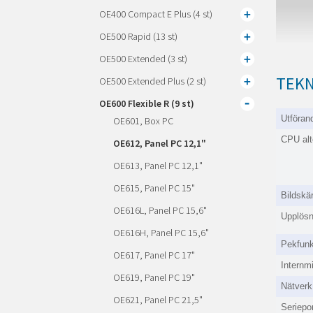
OE400 Compact E Plus (4 st)
OE500 Rapid (13 st)
OE500 Extended (3 st)
TEKN
OE500 Extended Plus (2 st)
OE600 Flexible R (9 st)
Utföran
OE601, Box PC
CPU alt
OE612, Panel PC 12,1"
OE613, Panel PC 12,1"
OE615, Panel PC 15"
Bildskä
OE616L, Panel PC 15,6"
Upplösn
OE616H, Panel PC 15,6"
Pekfunk
OE617, Panel PC 17"
Internm
OE619, Panel PC 19"
Nätverk
OE621, Panel PC 21,5"
Seriepor