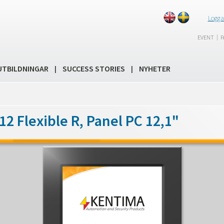
Logga
|
EVENT
P
UTBILDNINGAR
SUCCESS STORIES
NYHETER
|
|
2 Flexible R, Panel PC 12,1"