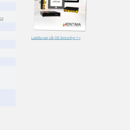
52
Ladda ner vår OE-broschyr >>