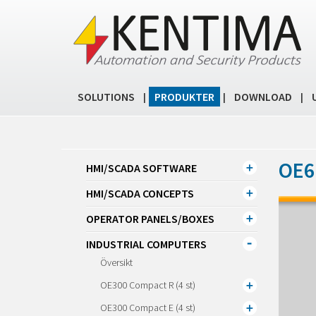
SOLUTIONS
PRODUKTER
DOWNLOAD
|
|
|
OE61
HMI/SCADA SOFTWARE
HMI/SCADA CONCEPTS
OPERATOR PANELS/BOXES
INDUSTRIAL COMPUTERS
Översikt
OE300 Compact R (4 st)
OE300 Compact E (4 st)