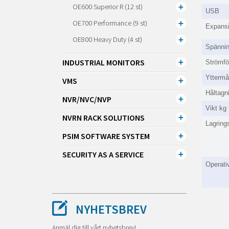
OE600 Superior R (12 st)
USB
OE700 Performance (9 st)
Expansi
OE800 Heavy Duty (4 st)
Spänni
INDUSTRIAL MONITORS
Strömfö
Ytterm
VMS
Håltag
NVR/NVC/NVP
Vikt kg
NVRN RACK SOLUTIONS
Lagrings
PSIM SOFTWARE SYSTEM
SECURITY AS A SERVICE
Operativ
NYHETSBREV
Anmäl dig till vårt nyhetsbrev!