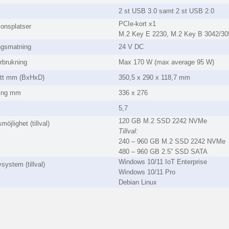
2 st USB 3.0 samt 2 st USB 2.0
PCIe-kort x1
onsplatser
M.2 Key E 2230, M.2 Key B 3042/30
ngsmatning
24 V DC
rbrukning
Max 170 W (max average 95 W)
ått mm (BxHxD)
350,5 x 290 x 118,7 mm
ning mm
336 x 276
5,7
120 GB M.2 SSD 2242 NVMe
möjlighet (tillval)
Tillval:
240 – 960 GB M.2 SSD 2242 NVMe
480 – 960 GB 2.5” SSD SATA
Windows 10/11 IoT Enterprise
system (tillval)
Windows 10/11 Pro
Debian Linux