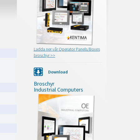
Ladda ner vår Operator Panels/Boxes
broschyr >>
Download
Broschyr
Industrial Computers