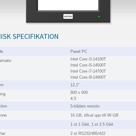
ISK SPECIFIKATION
de
Panel PC
Intel Core i3-14100T
ernativ
Intel Core i5-14500T
Intel Core i7-14700T
Intel Core i9-14900T
rm
12,1"
800 x 600
ing
4:3
tion
5-trådars resistiv
inne
16 GB,
tillval upp till 96 GB
1 st 1 Gbit, 1 st 2.5 Gbit
tar
2 st RS232/485/422