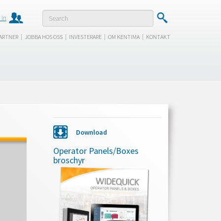
 in
|
|
|
|
ARTNER
JOBBA HOS OSS
INVESTERARE
OM KENTIMA
KONTAKT
Download
Operator Panels/Boxes
broschyr